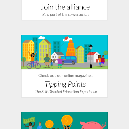
Join the alliance
Be a part of the conversation.
Check out our online magazine...
Tipping Points
The Self-Directed Education Experience