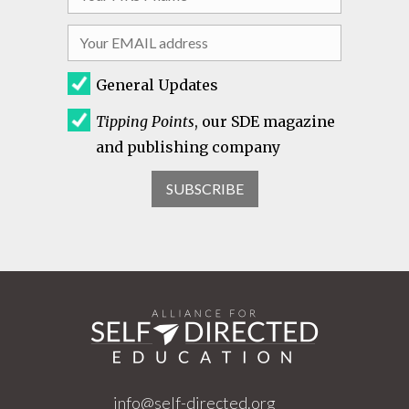
General Updates
Tipping Points
, our SDE magazine
and publishing company
info@self-directed.org