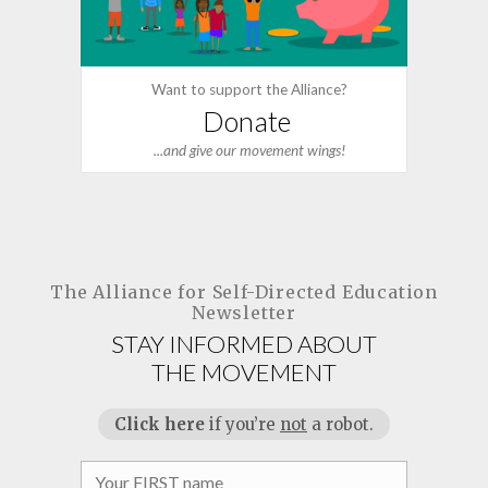
Want to support the Alliance?
Donate
...and give our movement wings!
The Alliance for
Self-Directed Education
Newsletter
STAY INFORMED ABOUT
THE MOVEMENT
Click here
if you’re
not
a robot.