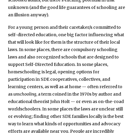
schooled adults, but there’s exciting potential in that
unknown (and the good life guarantees of schooling are
an illusion anyway).
For a young person and their caretaker/s committed to
self-directed education, one big factor influencing what
that will look like for them is the structure of their local
laws. In some places, there are compulsory schooling
laws and also recognized schools that are designed to
support
Self-Directed
Education. In some places,
homeschooling is legal, opening options for
participation in SDE cooperatives, collectives, and
learning centers, as well as at home — often referred to
as
unschooling
, a term coined in the 1970s by author and
educational theorist John Holt — or even as on-the-road
worldschoolers. In some places the laws are unclear still
or evolving; finding other SDE families locally is the best
way to learn what kinds of opportunities and advocacy
efforts are available near you. People are incredibly