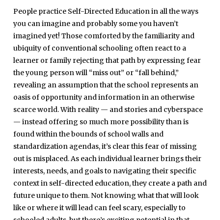
People practice Self-Directed Education in all the ways
you can imagine and probably some you haven’t
imagined yet! Those comforted by the familiarity and
ubiquity of conventional schooling often react to a
learner or family rejecting that path by expressing fear
the young person will “miss out” or “fall behind,”
revealing an assumption that the school represents an
oasis of opportunity and information in an otherwise
scarce world. With reality — and stories and cyberspace
— instead offering so much more possibility than is
found within the bounds of school walls and
standardization agendas, it’s clear this fear of missing
out is misplaced. As each individual learner brings their
interests, needs, and goals to navigating their specific
context in self-directed education, they create a path and
future unique to them. Not knowing what that will look
like or where it will lead can feel scary, especially to