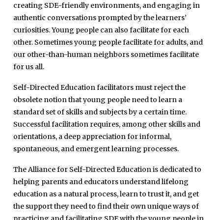
creating SDE-friendly environments, and engaging in
authentic conversations prompted by the learners’
curiosities. Young people can also facilitate for each
other. Sometimes young people facilitate for adults, and
our other-than-human neighbors sometimes facilitate
for us all.
Self-Directed Education facilitators must reject the
obsolete notion that young people need to learn a
standard set of skills and subjects by a certain time.
Successful facilitation requires, among other skills and
orientations, a deep appreciation for informal,
spontaneous, and emergent learning processes.
The Alliance for Self-Directed Education is dedicated to
helping parents and educators understand lifelong
education as a natural process, learn to trust it, and get
the support they need to find their own unique ways of
practicing and facilitating SDE with the young people in