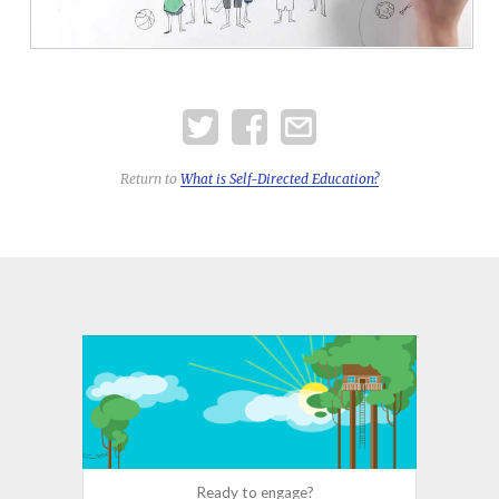
Return to
What is
Self-Directed
Education?
Ready to engage?