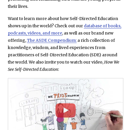
their lives.
Want to learn more about how Self-Directed Education
shows up in the world? Check out our
database of books,
podcasts, videos, and more
, as well as our brand new
offering,
The ASDE Compendium:
a rich collection of
knowledge, wisdom, and lived experiences from
practitioners of Self-Directed Education (SDE) around
the world. We also invite you to watch our video,
How We
See
Self-Directed Education
: