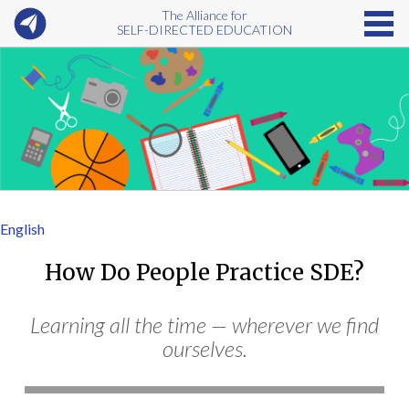
The Alliance for
SELF-DIRECTED EDUCATION
English
How Do People Practice SDE?
Learning all the time — wherever we find
ourselves.