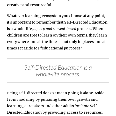
creative and resourceful.
Whatever learning ecosystem you choose at any point,
it’s important to remember that Self-Directed Education
is a whole-life,
agency and consent-based
process. When
children are free to learn on their own terms, they learn
everywhere and all the time — not only in places and at
times set aside for “educational purposes.”
Self-Directed Education is a
whole-life process.
Being self-directed doesn’t mean going it alone. Aside
from modeling by pursuing their own growth and
learning, caretakers and other adults
facilitate
Self-
Directed Education by providing access to resources,