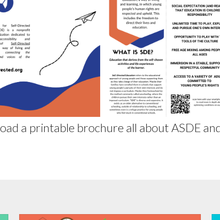
oad a printable brochure all about ASDE and