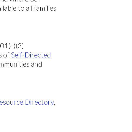
able to all families
501(c)(3)
s of
Self-Directed
communities and
esource Directory
,