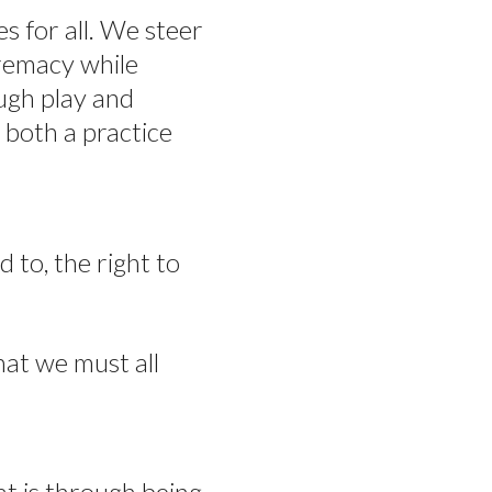
es for all. We steer
premacy while
ugh play and
 both a practice
d to, the right to
hat we must all
at is through being