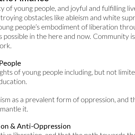
of young people, and joyful and fulfilling liv
troying obstacles like ableism and white su
young people’s embodiment of liberation thro
s possible in the here and now. Community is
ork.
 People
ghts of young people including, but not limite
ducation.
sm as a prevalent form of oppression, and t
mantle it.
tion & Anti-Oppression
ctive liberation, and that the path towards th