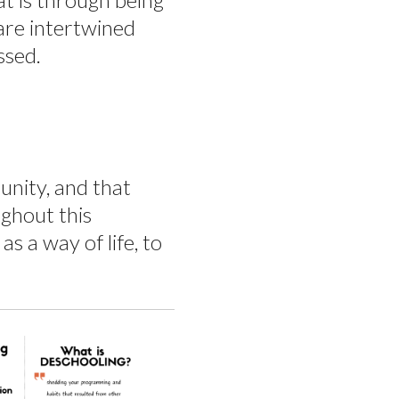
 are intertwined
ssed.
unity, and that
ughout this
s a way of life, to