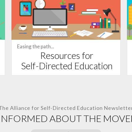
Easing the path...
Resources for
Self-Directed
Education
The Alliance for
Self-Directed Education
Newslette
 INFORMED ABOUT THE MOV