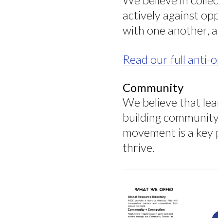
actively against op
with one another, a
Read our full anti
Community
We believe that le
building community 
movement is a key p
thrive.