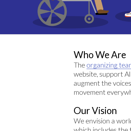
Who We Are
The
organizing te
website, support A
augment the voices
movement everywh
Our Vision
We envision a wor
which includes the 