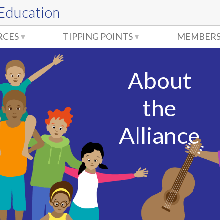
 Education
RCES
TIPPING POINTS
MEMBERS
About
the
Alliance