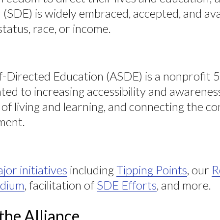
(SDE) is widely embraced, accepted, and avail
status, race, or income.
lf-Directed Education (ASDE) is a nonprofit 
ted to increasing accessibility and awarenes
of living and learning, and connecting the 
ment.
jor initiatives
including
Tipping Points
, our
R
dium
, facilitation of
SDE Efforts
, and more.
the Alliance