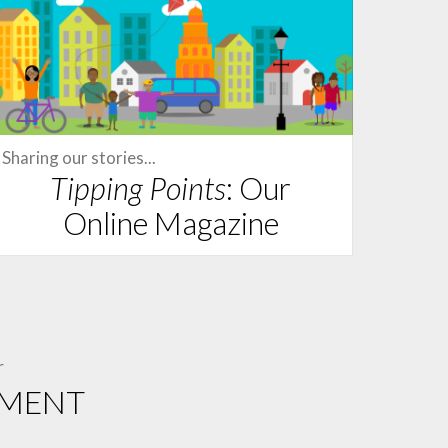
Sharing our stories...
Tipping Points
: Our
Online Magazine
r
EMENT