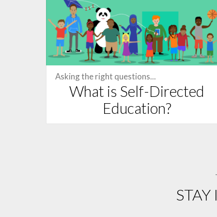
Asking the right questions...
What is Self-Directed
Education?
STAY