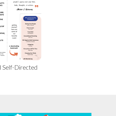
 Self-Directed