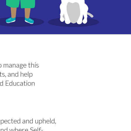
to manage this
s, and help
ed Education
pected and upheld,
and where Self-