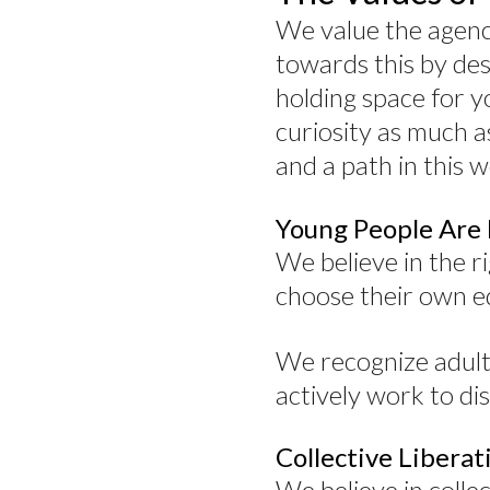
We value the agency 
towards this by des
holding space for 
curiosity as much a
and a path in this w
Young People Are
We believe in the ri
choose their own e
We recognize adulti
actively work to dis
Collective Libera
We believe in colle