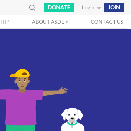
DONATE
Login
JOIN
or
HIP
ABOUT ASDE
CONTACT US