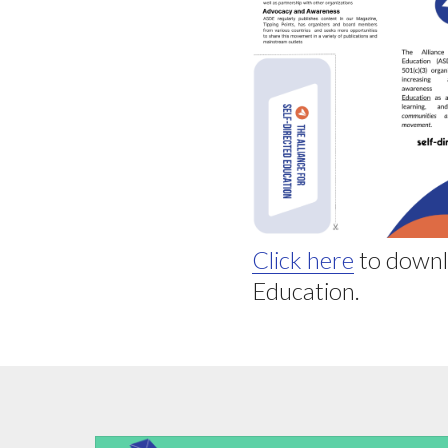
Click here
to downl
Education.