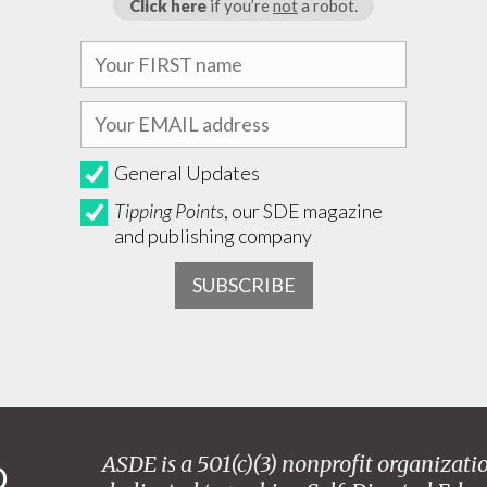
Click here
if you’re
not
a robot.
General Updates
Tipping Points
, our SDE magazine
and publishing company
ASDE is a 501(c)(3) nonprofit organizati