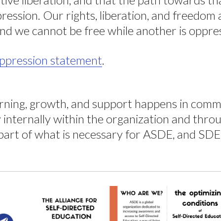
pression. Our rights, liberation, and freedom
nd we cannot be free while another is oppre
-oppression statement
.
arning, growth, and support happens in comm
internally within the organization and thro
art of what is necessary for ASDE, and SDE a