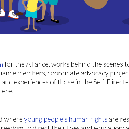
am
for the Alliance, works behind the scenes 
lliance members, coordinate advocacy project
 and experiences of those in the Self-Direct
ere.
ld where
young people’s human rights
are res
freedom to direct their lives and education; 