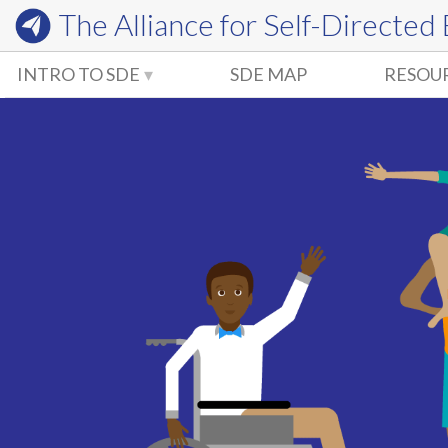
The Alliance for
Self-Directed
INTRO TO SDE
SDE MAP
RESOU