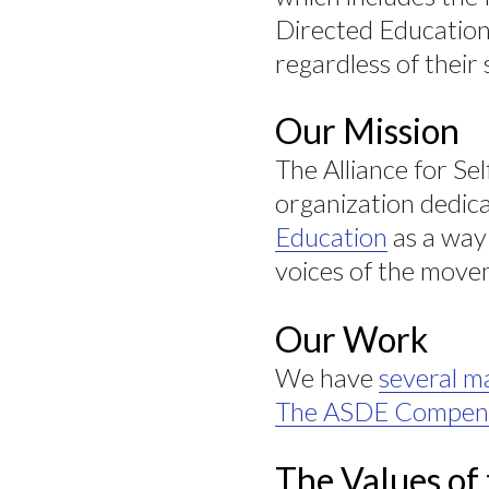
Directed Education 
regardless of their 
Our Mission
The Alliance for Se
organization dedica
Education
as a way 
voices of the move
Our Work
We have
several ma
The ASDE Compen
The Values of 