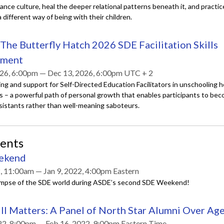
nce culture, heal the deeper relational patterns beneath it, and practic
different way of being with their children.
The Butterfly Hatch 2026 SDE Facilitation Skills
pment
26, 6:00pm — Dec 13, 2026, 6:00pm UTC + 2
ing and support for Self-Directed Education Facilitators in unschooling
s – a powerful path of personal growth that enables participants to be
ssistants rather than well-meaning saboteurs.
vents
ekend
2, 11:00am — Jan 9, 2022, 4:00pm Eastern
limpse of the SDE world during ASDE’s second SDE Weekend!
ll Matters: A Panel of North Star Alumni Over Ag
22, 8:00pm — Feb 16, 2022, 9:00pm Eastern Time