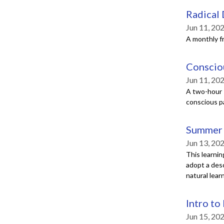
Radical
Jun 11, 20
A monthly f
Conscio
Jun 11, 20
A two-hour s
conscious p
Summer 
Jun 13, 20
This learnin
adopt a desc
natural lear
Intro to
Jun 15, 20