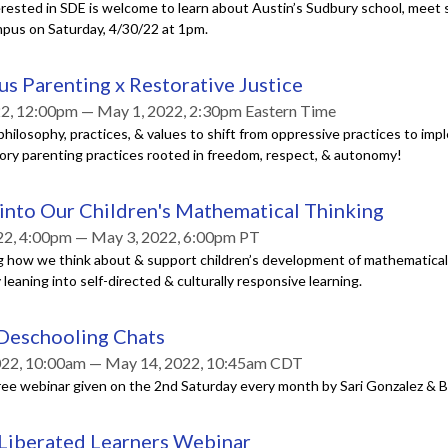
rested in SDE is welcome to learn about Austin’s Sudbury school, meet s
mpus on Saturday, 4/30/22 at 1pm.
s Parenting x Restorative Justice
2, 12:00pm — May 1, 2022, 2:30pm Eastern Time
hilosophy, practices, & values to shift from oppressive practices to im
tory parenting practices rooted in freedom, respect, & autonomy!
into Our Children's Mathematical Thinking
22, 4:00pm — May 3, 2022, 6:00pm PT
g how we think about & support children’s development of mathematical 
leaning into self-directed & culturally responsive learning.
 Deschooling Chats
022, 10:00am — May 14, 2022, 10:45am CDT
ree webinar given on the 2nd Saturday every month by Sari Gonzalez & B
 Liberated Learners Webinar