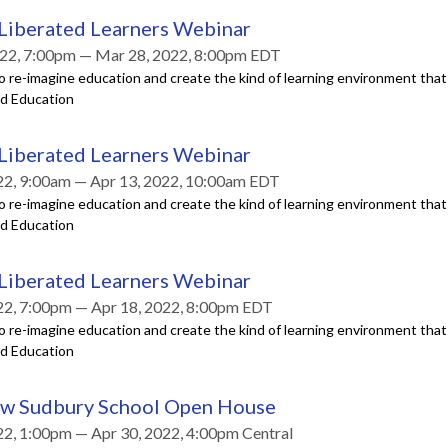
 Liberated Learners Webinar
22, 7:00pm — Mar 28, 2022, 8:00pm EDT
o re-imagine education and create the kind of learning environment tha
ed Education
 Liberated Learners Webinar
22, 9:00am — Apr 13, 2022, 10:00am EDT
o re-imagine education and create the kind of learning environment tha
ed Education
 Liberated Learners Webinar
22, 7:00pm — Apr 18, 2022, 8:00pm EDT
o re-imagine education and create the kind of learning environment tha
ed Education
ew Sudbury School Open House
22, 1:00pm — Apr 30, 2022, 4:00pm Central