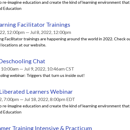
o re-imagine education and create the kind of learning environment tha
ed Education
arning Facilitator Trainings
22, 12:00pm — Jul 8, 2022, 12:00pm
ng Facilitator trainings are happening around the world in 2022. Check out 
 locations at our website.
 Deschooling Chat
2, 10:00am — Jul 9, 2022, 10:46am CST
ling webinar: Triggers that turn us inside out!
 Liberated Learners Webinar
22, 7:00pm — Jul 18, 2022, 8:00pm EDT
o re-imagine education and create the kind of learning environment tha
ed Education
mer Training Intensive & Practicum