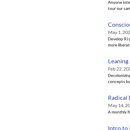
Anyone inte
tour our ca
Consciou
May 1, 202
Develop RJ p
more libera
Leaning 
Feb 22, 20
Decolonizin
concepts by 
Radical
May 14, 2
A monthly f
Intro to