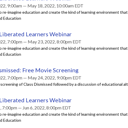
022, 9:00am — May 18, 2022, 10:00am EDT
o re-imagine education and create the kind of learning environment tha
ed Education
 Liberated Learners Webinar
022, 7:00pm — May 23, 2022, 8:00pm EDT
o re-imagine education and create the kind of learning environment tha
ed Education
smissed: Free Movie Screening
022, 7:00pm — May 24, 2022, 9:00pm EDT
a screening of Class Dismissed followed by a discussion of educational al
 Liberated Learners Webinar
2, 7:00pm — Jun 6, 2022, 8:00pm EDT
o re-imagine education and create the kind of learning environment tha
ed Education