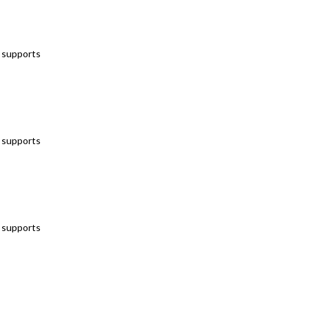
t supports
t supports
t supports