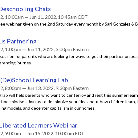
 Deschooling Chats
22, 10:00am — Jun 11, 2022, 10:45am CDT
ree webinar given on the 2nd Saturday every month by Sari Gonzalez & B
us Partnering
22, 1:00pm — Jun 11, 2022, 3:00pm Eastern
ession for parents who are looking for ways to get their partner on boa
arenting journey.
(De)School Learning Lab
22, 8:00pm — Jun 13, 2022, 9:30pm Eastern
g lab will help parents who want to center joy and rest this summer lear
hool mindset. Join us to decolonize your idea about how children learn, 
ning models, and decenter capitalism in our homes.
 Liberated Learners Webinar
22, 9:00am — Jun 15, 2022, 10:00am EDT