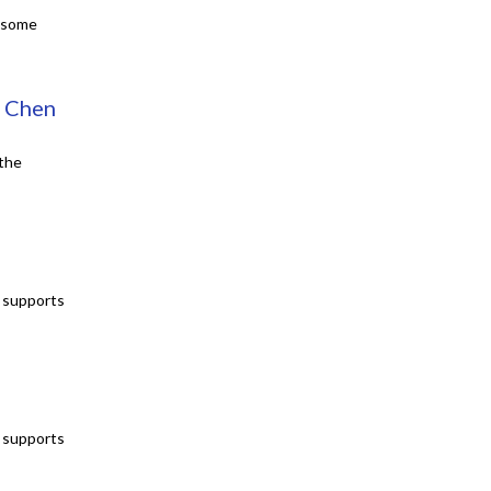
e some
s Chen
 the
t supports
t supports