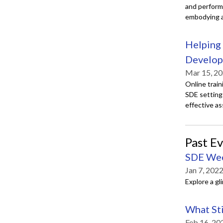
and performa
embodying a 
Helping 
Develo
Mar 15, 20
Online train
SDE setting
effective a
Past E
SDE We
Jan 7, 202
Explore a g
What Sti
Feb 16, 20