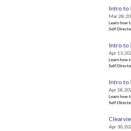
Intro to
Mar 28, 20
Learn how t
Self-Direct
Intro to
Apr 13, 20
Learn how t
Self-Direct
Intro to
Apr 18, 20
Learn how t
Self-Direct
Clearvi
Apr 30, 20