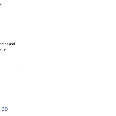
e
 homes and
come
e 30