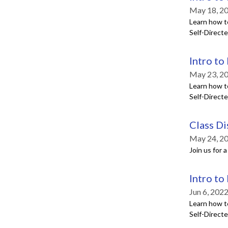
May 18, 2
Learn how t
Self-Direct
Intro to
May 23, 2
Learn how t
Self-Direct
Class Di
May 24, 2
Join us for 
Intro to
Jun 6, 202
Learn how t
Self-Direct