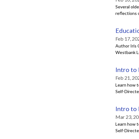
Several olde
reflections 
Educatio
Feb 17, 20
Author Iris 
Westbank Li
Intro to
Feb 21, 20
Learn how t
Self-Direct
Intro to
Mar 23, 20
Learn how t
Self-Direct