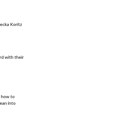
ecka Koritz
rd with their
n how to
lean into