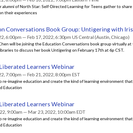
r alumni of North Star: Self-Directed Learning for Teens gather to shar
on their experiences
n Conversations Book Group: Untigering with Iri
22, 6:00pm — Feb 17, 2022, 6:30pm US Central (Austin, Chicago)
Chen will be joining the Education Conversations book group virtually at
braries to discuss her book Untigering on February 17th at 6p CST.
 Liberated Learners Webinar
22, 7:00pm — Feb 21, 2022, 8:00pm EST
o re-imagine education and create the kind of learning environment tha
ed Education
 Liberated Learners Webinar
22, 9:00am — Mar 23, 2022, 10:00am EDT
o re-imagine education and create the kind of learning environment tha
ed Education