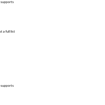
t supports
a full list
t supports