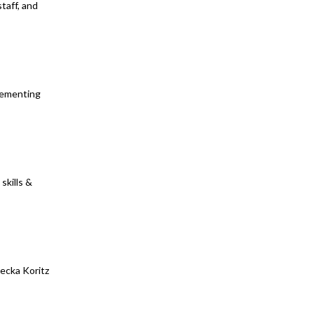
taff, and
plementing
skills &
ecka Koritz