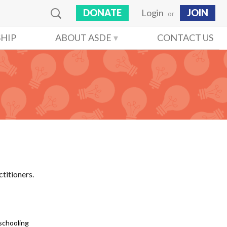
DONATE
Login
JOIN
or
HIP
ABOUT ASDE
CONTACT US
ctitioners.
schooling