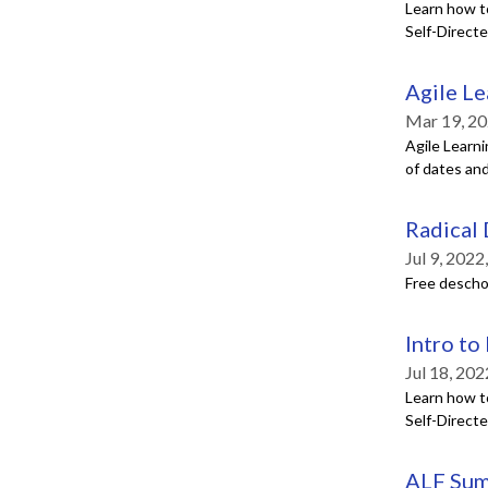
Learn how t
Self-Direct
Agile Le
Mar 19, 20
Agile Learni
of dates and
Radical
Jul 9, 202
Free deschoo
Intro to
Jul 18, 20
Learn how t
Self-Direct
ALF Sum