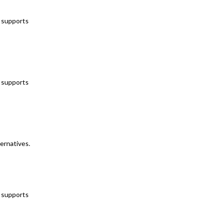
t supports
t supports
ternatives.
t supports