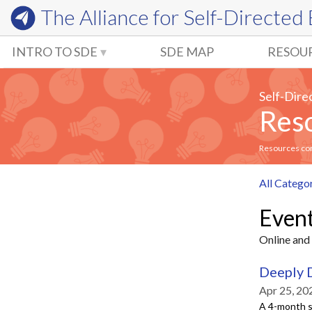
The Alliance for
Self-Directed
INTRO TO SDE
SDE MAP
RESOU
Self-Dire
Reso
Resources comm
All Catego
Even
Online and 
Deeply 
Apr 25, 20
A 4-month s