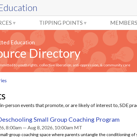
 Education
RCES
TIPPING POINTS
MEMBERS
cted Education
urce Directory
itted to youth rights, collective liberation, anti-oppression, & community care
ries
ts
in-person events that promote, or are likely of interest to, SDE pra
Deschooling Small Group Coaching Program
26, 8:00am — Aug 8, 2026, 10:00am MT
mall-group coaching space where parents untangle the conditioning of 