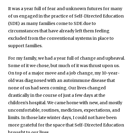
It was a year full of fear and unknown futures for many
of us engaged in the practice of Self-Directed Education
(SDE) as many families come to SDE due to
circumstances that have already left them feeling
excluded from the conventional systems in place to
support families.
For my family, we had a year full of change and upheaval.
Some of it we chose, but much of it was thrust upon us.
On top of a major move and a job change, my 10-year-
old was diagnosed with an autoimmune disease that
none of us had seen coming. Our lives changed
drastically in the course of just a few days at the
children’s hospital. We came home with new, and mostly
uncomfortable, routines, medicines, expectations, and
limits. In those late winter days, I could not have been
more grateful for the space that Self-Directed Education
brought to our lives.