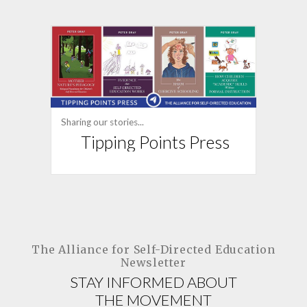
Sharing our stories...
Tipping Points Press
The Alliance for
Self-Directed Education
Newsletter
STAY INFORMED ABOUT
THE MOVEMENT