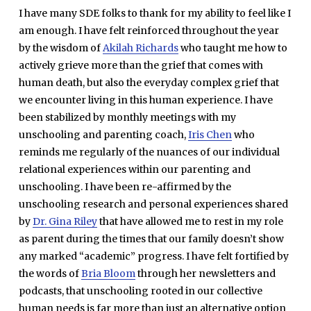
I have many SDE folks to thank for my ability to feel like I
am enough. I have felt reinforced throughout the year
by the wisdom of
Akilah Richards
who taught me how to
actively grieve more than the grief that comes with
human death, but also the everyday complex grief that
we encounter living in this human experience. I have
been stabilized by monthly meetings with my
unschooling and parenting coach,
Iris Chen
who
reminds me regularly of the nuances of our individual
relational experiences within our parenting and
unschooling. I have been re-affirmed by the
unschooling research and personal experiences shared
by
Dr. Gina Riley
that have allowed me to rest in my role
as parent during the times that our family doesn’t show
any marked “academic” progress. I have felt fortified by
the words of
Bria Bloom
through her newsletters and
podcasts, that unschooling rooted in our collective
human needs is far more than just an alternative option