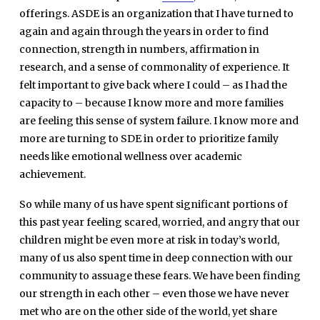
offerings. ASDE is an organization that I have turned to
again and again through the years in order to find
connection, strength in numbers, affirmation in
research, and a sense of commonality of experience. It
felt important to give back where I could – as I had the
capacity to – because I know more and more families
are feeling this sense of system failure. I know more and
more are turning to SDE in order to prioritize family
needs like emotional wellness over academic
achievement.
So while many of us have spent significant portions of
this past year feeling scared, worried, and angry that our
children might be even more at risk in today’s world,
many of us also spent time in deep connection with our
community to assuage these fears. We have been finding
our strength in each other – even those we have never
met who are on the other side of the world, yet share