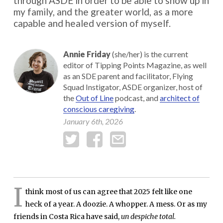
through ASDE in order to be able to show up in
my family, and the greater world, as a more
capable and healed version of myself.
Annie Friday
(she/her) is the current
editor of Tipping Points Magazine, as well
as an SDE parent and facilitator, Flying
Squad Instigator, ASDE organizer, host of
the
Out of Line
podcast, and
architect of
conscious caregiving
.
January 6th, 2026
I
think most of us can agree that 2025 felt like one
heck of a year. A doozie. A whopper. A mess. Or as my
friends in Costa Rica have said,
un despiche total.