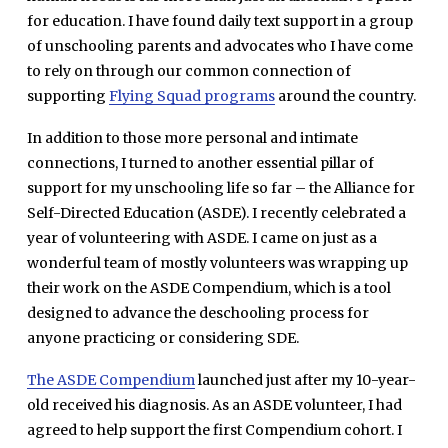
for education. I have found daily text support in a group
of unschooling parents and advocates who I have come
to rely on through our common connection of
supporting
Flying Squad programs
around the country.
In addition to those more personal and intimate
connections, I turned to another essential pillar of
support for my unschooling life so far – the Alliance for
Self-Directed Education (ASDE). I recently celebrated a
year of volunteering with ASDE. I came on just as a
wonderful team of mostly volunteers was wrapping up
their work on the ASDE Compendium, which is a tool
designed to advance the deschooling process for
anyone practicing or considering SDE.
The ASDE Compendium
launched just after my 10-year-
old received his diagnosis. As an ASDE volunteer, I had
agreed to help support the first Compendium cohort. I