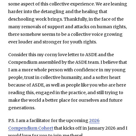
some aspect of this collective experience. We are leaning
harder into the detangling and the healing that
deschooling work brings. Thankfully, in the face of the
many removals of support and attacks on human rights,
there somehow seems to be a collective voice growing
ever louder and stronger for youth rights.
Consider this my corny love letter to ASDE and the
Compendium assembled by the ASDE team. I believe that
I am a more whole person with confidence in my young
people, trust in collective humanity, and a softer heart
because of ASDE, as well as people like you who are here
reading this, engaged in the practice, and still trying to
make the world a better place for ourselves and future
generations.
P.S. I am a facilitator for the upcoming
2026
Compendium Cohort
that kicks off in January 2026 and I
would love for you to join me there!