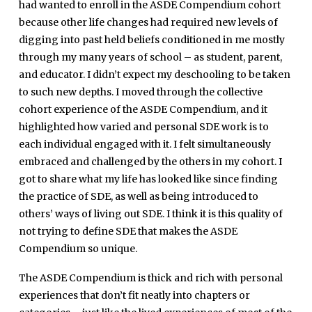
had wanted to enroll in the ASDE Compendium cohort
because other life changes had required new levels of
digging into past held beliefs conditioned in me mostly
through my many years of school – as student, parent,
and educator. I didn’t expect my deschooling to be taken
to such new depths. I moved through the collective
cohort experience of the ASDE Compendium, and it
highlighted how varied and personal SDE work is to
each individual engaged with it. I felt simultaneously
embraced and challenged by the others in my cohort. I
got to share what my life has looked like since finding
the practice of SDE, as well as being introduced to
others’ ways of living out SDE. I think it is this quality of
not trying to define SDE that makes the ASDE
Compendium so unique.
The ASDE Compendium is thick and rich with personal
experiences that don’t fit neatly into chapters or