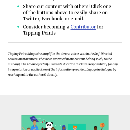
Share our content with others! Click one
of the buttons above to easily share on
Twitter, Facebook, or email.
Consider becoming a
Contributor
for
Tipping Points
Tipping Points Magazine amplifies the diverse voices within the Self-Directed
Education movement. The views expressed in our content belong solely to the
author(s). The Alliance for Self-Directed Education disclaims responsibility for any
interpretation or application of the information provided. Engage in dialogue by
reaching out to the author(s) directly.