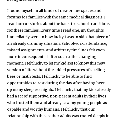
I found myself in all kinds of new online spaces and
forums for families with the same medical diagnosis. I
read horror stories about the back-to-school transitions
for these families. Every time I read one, my thoughts
immediately went to how lucky I was to skip that piece of
an already crummy situation. Schoolwork, attendance,
missed assignments, and arbitrary timelines felt even
more inconsequential after such a life-changing
moment. I felt lucky to let my kid get to know this new
version of life without the added pressures of spelling
bees or math tests. I felt lucky to be able to find
opportunities to rest during the day after having been
up many sleepless nights. I felt lucky that my kids already
had a set of supportive, non-parent adults in their lives
who trusted them and already saw my young people as
capable and worthy humans. I felt lucky that our
relationship with these other adults was rooted deeply in