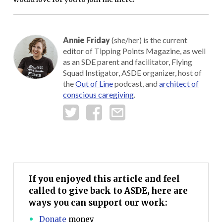
Annie Friday
(she/her) is the current
editor of Tipping Points Magazine, as well
as an SDE parent and facilitator, Flying
Squad Instigator, ASDE organizer, host of
the
Out of Line
podcast, and
architect of
conscious caregiving
.
If you enjoyed this article and feel
called to give back to ASDE, here are
ways you can support our work:
Donate
money