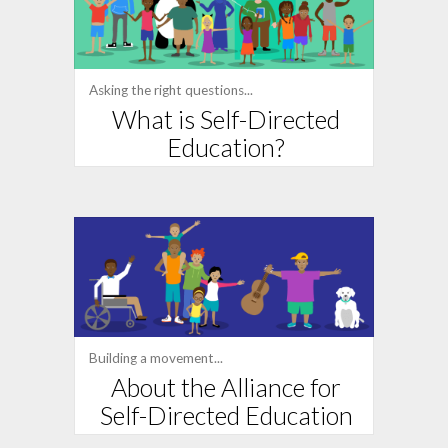
Asking the right questions...
What is Self-Directed
Education?
Building a movement...
About the Alliance for
Self-Directed Education