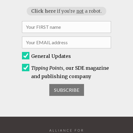
Click here
if you’re
not
a robot.
General Updates
Tipping Points
, our SDE magazine
and publishing company