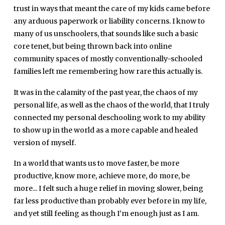
trust in ways that meant the care of my kids came before
any arduous paperwork or liability concerns. I know to
many of us unschoolers, that sounds like such a basic
core tenet, but being thrown back into online
community spaces of mostly conventionally-schooled
families left me remembering how rare this actually is.
It was in the calamity of the past year, the chaos of my
personal life, as well as the chaos of the world, that I truly
connected my personal deschooling work to my ability
to show up in the world as a more capable and healed
version of myself.
In a world that wants us to move faster, be more
productive, know more, achieve more, do more, be
more... I felt such a huge relief in moving slower, being
far less productive than probably ever before in my life,
and yet still feeling as though I’m enough just as I am.