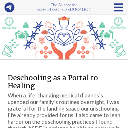
The Alliance for
SELF-DIRECTED EDUCATION
Deschooling as a Portal to
Healing
When a life-changing medical diagnosis
upended our family’s routines overnight, I was
grateful for the landing space our unschooling
life already provided for us. I also came to lean
harder on the deschooling practices I found