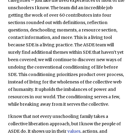
categories – just like the lived experiences of most of the
unschoolers I know. The team did an incredible job
getting the work of over 60 contributors into four
sections rounded out with definitions, reflection
questions, deschooling moments, a resource section,
contact information, and more. This is a living tool
because SDE is a living practice. The ASDE team will
surely find additional themes within SDE that haven’t yet
been covered; we will continue to discover new ways of
undoing the conventional conditioning of life before
SDE. This conditioning prioritizes product over process,
instead of living for the wholeness of the collective web
of humanity. It upholds the imbalances of power and
resources in our world. The conditioning serves a few,
while breaking away from it serves the collective.
I know that not every unschooling family takes a
collective liberation approach, but I know the people of
ASDE do. It shows up in their
values
, actions, and