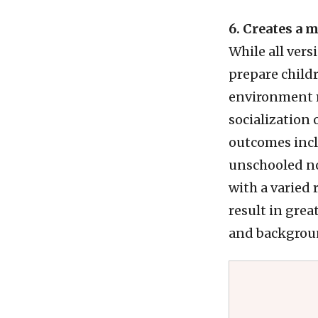
6. Creates a 
While all vers
prepare childr
environment m
socialization 
outcomes inclu
unschooled no
with a varied
result in grea
and backgrou