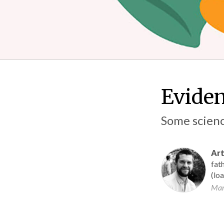
Eviden
Some scienc
Art
fath
(lo
Mar