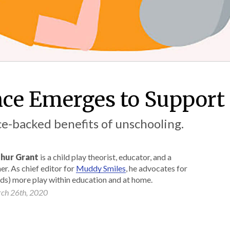
ce Emerges to Support
e-backed benefits of unschooling.
hur Grant
is a child play theorist, educator, and a
er. As chief editor for
Muddy Smiles
, he advocates for
ads) more play within education and at home.
ch 26th, 2020