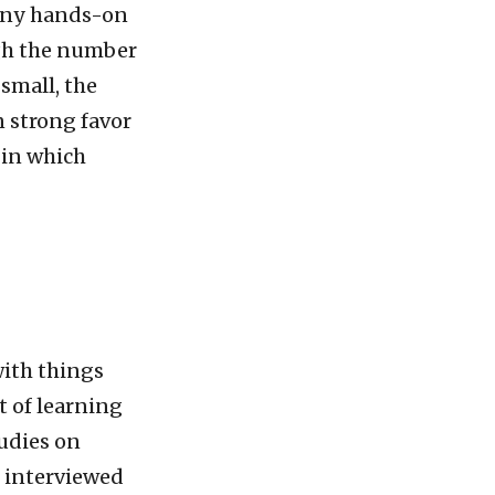
many hands-on
ugh the number
 small, the
n strong favor
 in which
with things
t of learning
tudies on
 interviewed