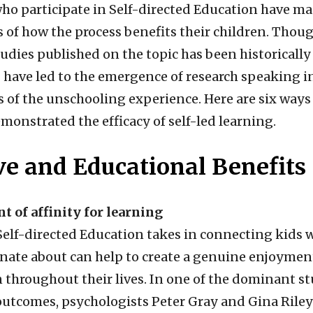
who participate in Self-directed Education have 
 of how the process benefits their children. Tho
studies published on the topic has been historically
 have led to the emergence of research speaking i
s of the unschooling experience. Here are six ways
monstrated the efficacy of self-led learning.
ve and Educational Benefits
t of affinity for learning
 Self-directed Education takes in connecting kids 
onate about can help to create a genuine enjoymen
n throughout their lives. In one of the dominant s
utcomes, psychologists Peter Gray and Gina Riley