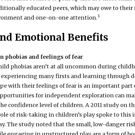
ditionally educated peers, which may owe to their 
3
ironment and one-on-one attention.
and Emotional Benefits
in phobias and feelings of fear
ild phobias aren’t at all uncommon during childh
 experiencing many firsts and learning through d
ope with their feelings of fear is an important par
opportunities for independent exploration can ma
the confidence level of children. A 2011 study on t
ole of risk-taking in children’s play spoke to this 
ay. The study noted that the small, low-danger ris
ile engaging in unstructured play are a form of b