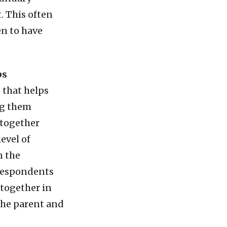
. This often
en to have
ps
 that helps
ng them
 together
evel of
n the
 respondents
 together in
the parent and