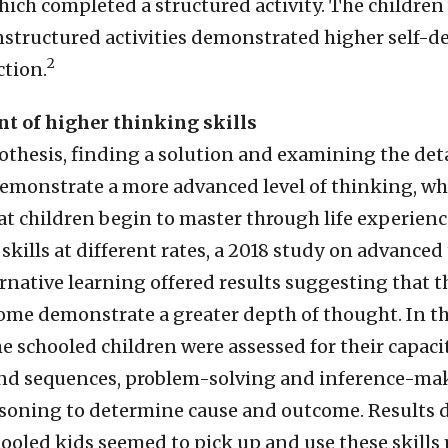
hich completed a structured activity. The children
structured activities demonstrated higher self-
2
ction.
t of higher thinking skills
thesis, finding a solution and examining the detai
demonstrate a more advanced level of thinking, wh
t children begin to master through life experienc
skills at different rates, a 2018 study on advance
ernative learning offered results suggesting that 
ome demonstrate a greater depth of thought. In th
e schooled children were assessed for their capaci
d sequences, problem-solving and inference-maki
asoning to determine cause and outcome. Results
ooled kids seemed to pick up and use these skills 