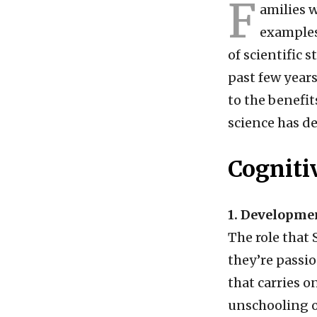
F
amilies 
examples
of scientific 
past few years
to the benefit
science has de
Cogniti
1. Developmen
The role that
they’re passi
that carries o
unschooling o