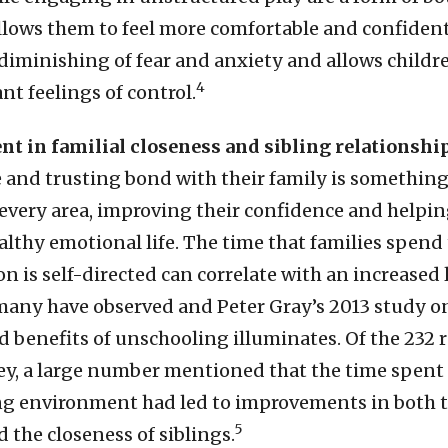
allows them to feel more comfortable and confident
 diminishing of fear and anxiety and allows childr
4
nt feelings of control.
t in familial closeness and sibling relationshi
e and trusting bond with their family is something
n every area, improving their confidence and helpi
althy emotional life. The time that families spend
 is self-directed can correlate with an increased l
 many have observed and Peter Gray’s 2013 study o
d benefits of unschooling illuminates. Of the 232
vey, a large number mentioned that the time spent
g environment had led to improvements in both 
5
 the closeness of siblings.