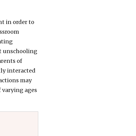
t in order to
lassroom
ating
lt unschooling
arents of
ly interacted
ractions may
f varying ages