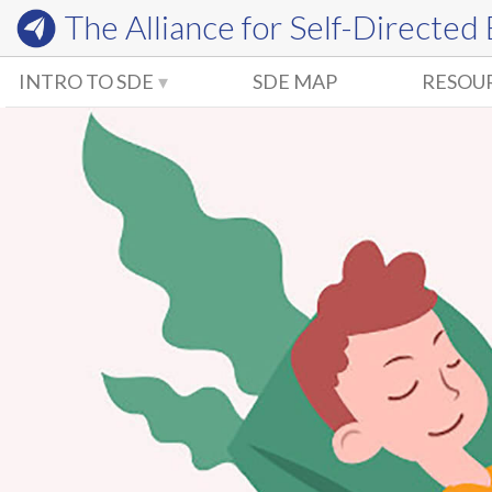
The Alliance for
Self-Directed
INTRO TO SDE
SDE MAP
RESOU