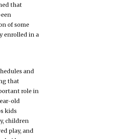
shed that
been
on of some
 enrolled in a
schedules and
ng that
portant role in
year-old
ps kids
y, children
ed play, and