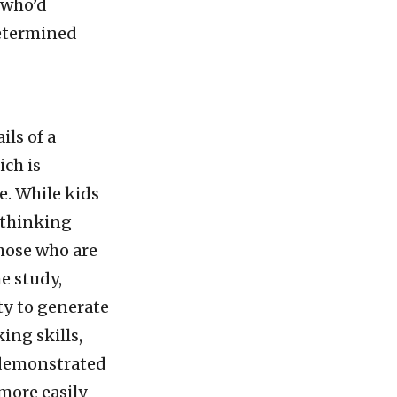
 who’d
determined
ls of a
ich is
e. While kids
d thinking
those who are
e study,
ty to generate
ng skills,
 demonstrated
more easily