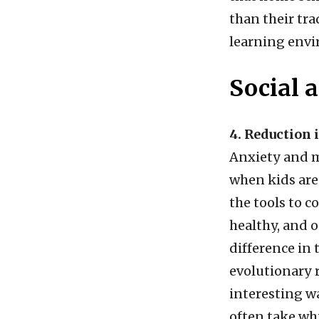
than their tra
learning env
Social 
4. Reduction 
Anxiety and m
when kids are
the tools to c
healthy, and 
difference in 
evolutionary r
interesting w
often take wh