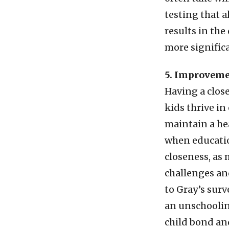
testing that 
results in the
more significa
5. Improvemen
Having a clos
kids thrive i
maintain a he
when education
closeness, as
challenges an
to Gray’s sur
an unschoolin
child bond and