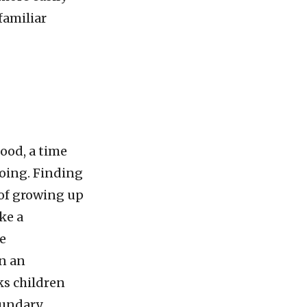
familiar
ood, a time
oing. Finding
t of growing up
ke a
he
in an
ks children
oundary