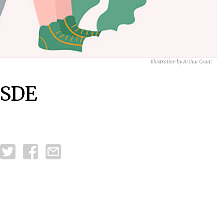
Illustration by Arthur Grant
 SDE