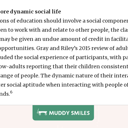
more dynamic social life
ions of education should involve a social componen
en to work with and relate to other people, the c
ay be given an undue amount of credit in facilit
opportunities. Gray and Riley’s 2015 review of adu
ded the social experience of participants, with p
w-adults reporting that their children consistent
 range of people. The dynamic nature of their inte
ter social aptitude when interacting with people o
6
nds.