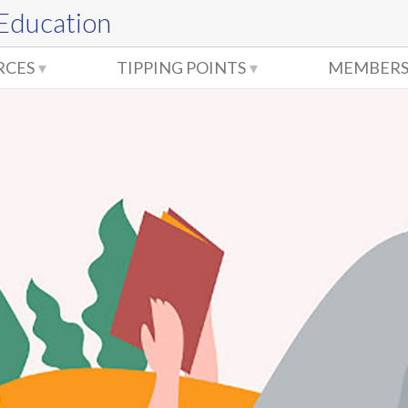
 Education
RCES
TIPPING POINTS
MEMBERS