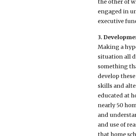
the other of w
engaged in un
executive fun
3. Developmen
Making a hypo
situation all 
something tha
develop these 
skills and alt
educated at h
nearly 50 hom
and understan
and use of re
that home sch