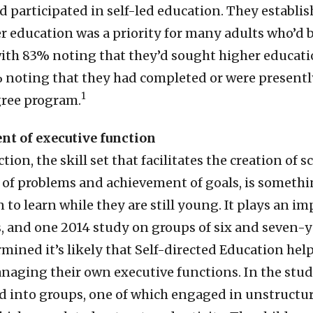
d participated in self-led education. They establi
r education was a priority for many adults who’d 
ith 83% noting that they’d sought higher educati
 noting that they had completed or were presently
1
gree program.
nt of executive function
tion, the skill set that facilitates the creation of 
g of problems and achievement of goals, is somethi
 to learn while they are still young. It plays an im
s, and one 2014 study on groups of six and seven-
mined it’s likely that Self-directed Education hel
naging their own executive functions. In the stud
d into groups, one of which engaged in unstructur