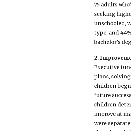
75 adults who’
seeking highe
unschooled, w
type, and 44%
bachelor’s de
2. Improveme
Executive func
plans, solvin
children begin
future succes
children deter
improve at ma
were separate