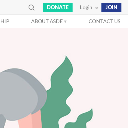
DONATE
Login
JOIN
or
HIP
ABOUT ASDE
CONTACT US