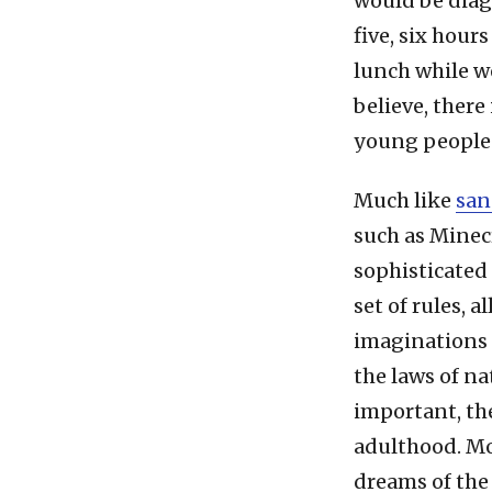
would be diagn
five, six hour
lunch while w
believe, there
young people
Much like
san
such as Minec
sophisticated
set of rules, 
imaginations 
the laws of nat
important, the
adulthood. Mo
dreams of the