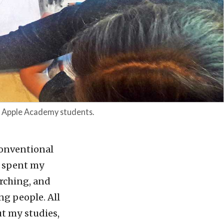
n Apple Academy students.
onventional
 I spent my
arching, and
ng people. All
ut my studies,