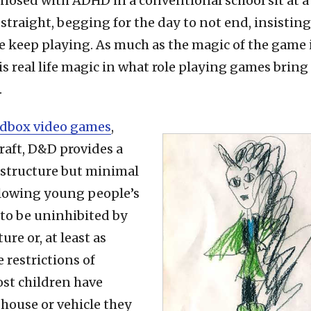
osed with ADHD in a conventional school sit at a t
s straight, begging for the day to not end, insisting
e keep playing. As much as the magic of the game
 is real life magic in what role playing games bring 
.
dbox video games
,
raft, D&D provides a
 structure but minimal
allowing young people’s
to be uninhibited by
ure or, at least as
 restrictions of
st children have
 house or vehicle they