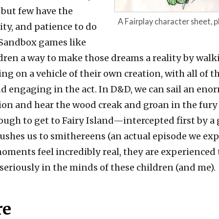
 but few have the
A Fairplay character sheet,
lity, and patience to do
e. Sandbox games like
dren a way to make those dreams a reality by walk
ng on a vehicle of their own creation, with all of t
d engaging in the act. In D&D, we can sail an eno
ion and hear the wood creak and groan in the fury
ugh to get to Fairy Island—intercepted first by a
rushes us to smithereens (an actual episode we exp
oments feel incredibly real, they are experienced
seriously in the minds of these children (and me).
re