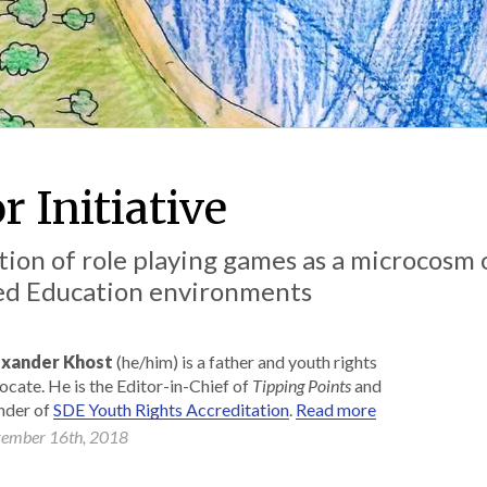
r Initiative
ion of role playing games as a microcosm 
ted Education environments
xander Khost
(he/him) is a father and youth rights
ocate. He is the Editor-in-Chief of
Tipping Points
and
nder of
SDE Youth Rights Accreditation
.
Read more
ember 16th, 2018