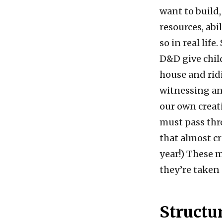
want to build,
resources, abi
so in real lif
D&D give chil
house and ridi
witnessing an
our own creat
must pass thro
that almost c
year!) These m
they’re taken 
Structu