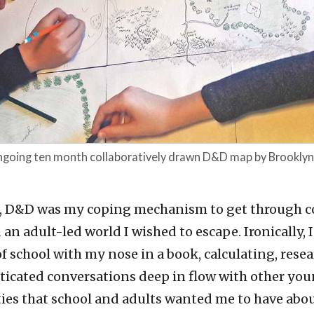
ongoing ten month collaboratively drawn D&D map by Brookly
, D&D was my coping mechanism to get through c
an adult-led world I wished to escape. Ironically,
f school with my nose in a book, calculating, rese
ticated conversations deep in flow with other you
ties that school and adults wanted me to have abo