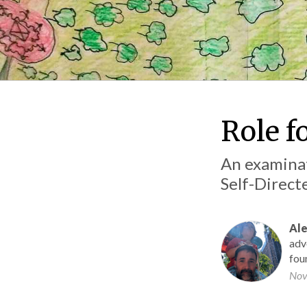
Role fo
An examinat
Self-Direc
Ale
adv
fou
Nov