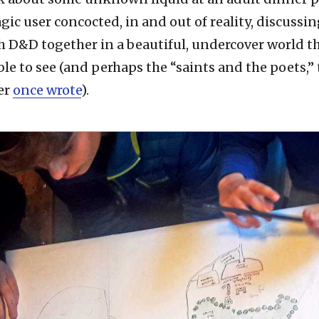
ic user concocted, in and out of reality, discussin
h D&D together in a beautiful, undercover world t
ble to see (and perhaps the “saints and the poets,” 
er
once wrote
).