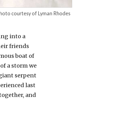
 photo courtesy of Lyman Rhodes
ing into a
heir friends
rmous boat of
 of a storm we
 giant serpent
erienced last
 together, and