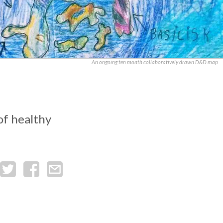
An ongoing ten month collaboratively drawn D&D map
of healthy