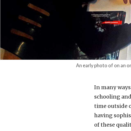
An early photo of on an 
In many ways
schooling and 
time outside o
having sophis
of these quali