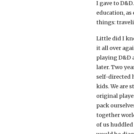
I gave to D&D.
education, as
things: trave
Little did I k
it all over ag
playing D&D an
later. Two yea
self-directed
kids. We are s
original play
pack ourselve
together world
of us huddled