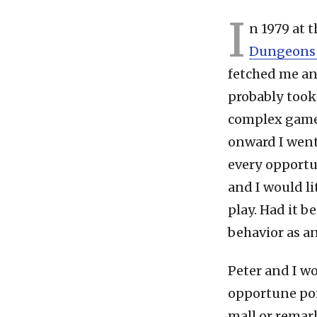
I
n 1979 at t
Dungeons
fetched me and
probably took 
complex game 
onward I went
every opportun
and I would li
play. Had it 
behavior as an
Peter and I w
opportune poi
mall or remar