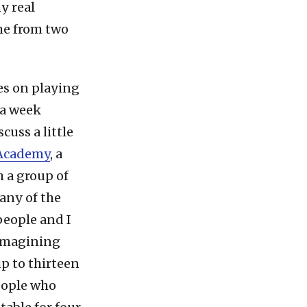
y real
me from two
ies on playing
 a week
cuss a little
 Academy
, a
 a group of
many of the
people and I
 imagining
p to thirteen
eople who