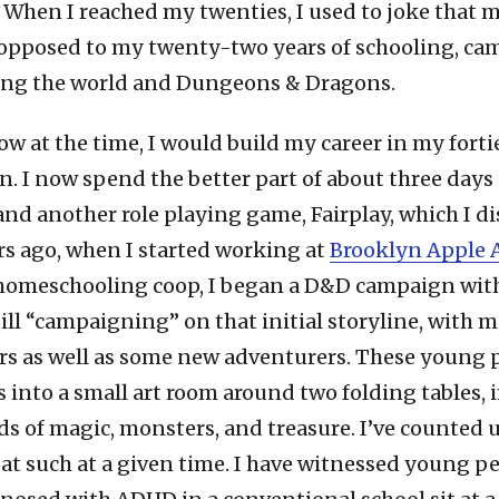
 When I reached my twenties, I used to joke that m
 opposed to my twenty-two years of schooling, ca
ling the world and Dungeons & Dragons.
now at the time, I would build my career in my fort
ain. I now spend the better part of about three days
d another role playing game, Fairplay, which I dis
rs ago, when I started working at
Brooklyn Apple
 homeschooling coop, I began a D&D campaign with
till “campaigning” on that initial storyline, with 
ers as well as some new adventurers. These young 
s into a small art room around two folding tables,
s of magic, monsters, and treasure. I’ve counted u
 at such at a given time. I have witnessed young p