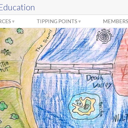
 Education
RCES
TIPPING POINTS
MEMBERS