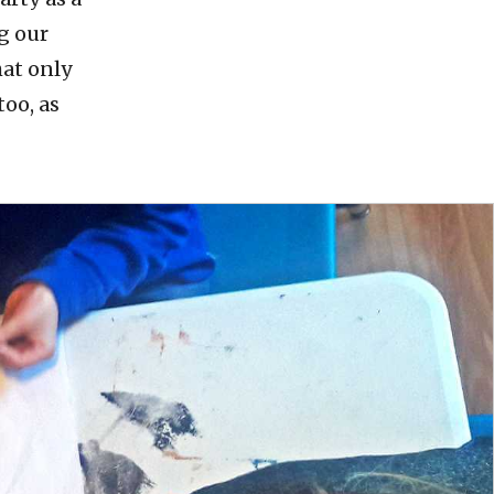
g our
hat only
too, as