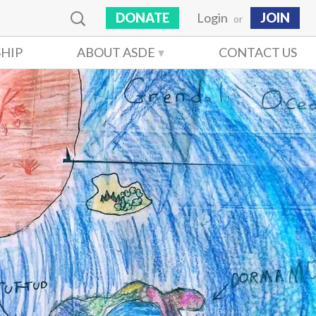
DONATE
Login
JOIN
or
HIP
ABOUT ASDE
CONTACT US