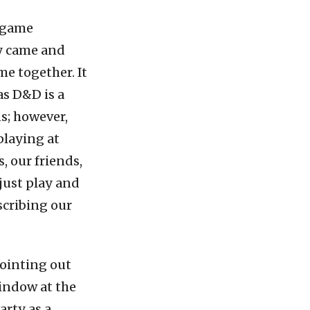
g game
y came and
me together. It
as D&D is a
s; however,
playing at
, our friends,
 just play and
scribing our
pointing out
indow at the
rty as a