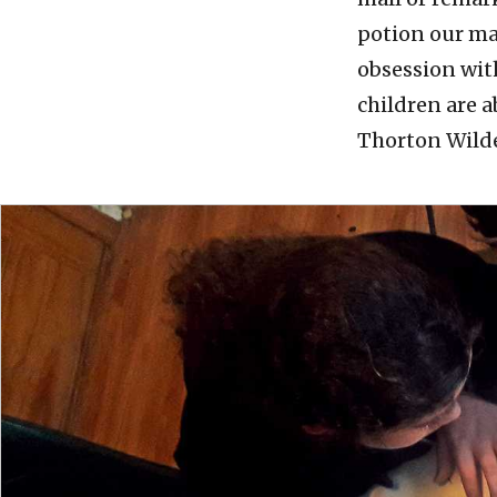
potion our mag
obsession wit
children are a
Thorton Wild