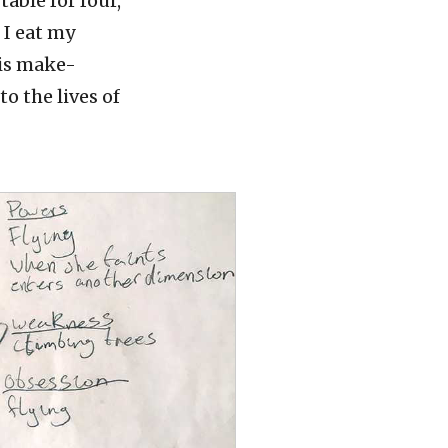
able for four,
 I eat my
 is make-
to the lives of