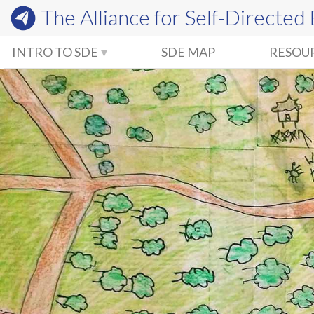
The Alliance for
Self-Directed
INTRO TO SDE
SDE MAP
RESOU