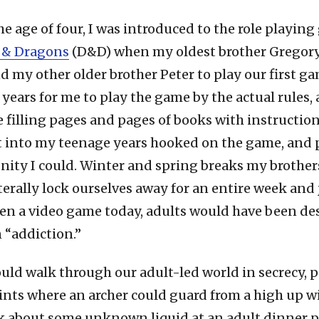
he age of four, I was introduced to the role playin
 & Dragons
(D&D) when my oldest brother Gregor
 my other older brother Peter to play our first ga
years for me to play the game by the actual rules, 
filling pages and pages of books with instruction
 into my teenage years hooked on the game, and 
ity I could. Winter and spring breaks my brothers
terally lock ourselves away for an entire week and
been a video game today, adults would have been de
 “addiction.”
ould walk through our adult-led world in secrecy, 
nts where an archer could guard from a high up w
k about some unknown liquid at an adult dinner pa