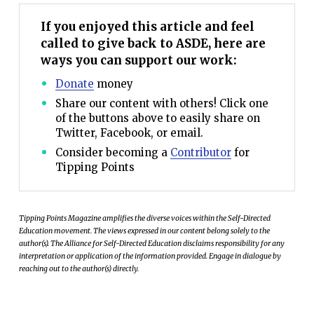
If you enjoyed this article and feel
called to give back to ASDE, here are
ways you can support our work:
Donate
money
Share our content with others! Click one
of the buttons above to easily share on
Twitter, Facebook, or email.
Consider becoming a
Contributor
for
Tipping Points
Tipping Points Magazine amplifies the diverse voices within the Self-Directed
Education movement. The views expressed in our content belong solely to the
author(s). The Alliance for Self-Directed Education disclaims responsibility for any
interpretation or application of the information provided. Engage in dialogue by
reaching out to the author(s) directly.