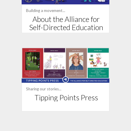
Building a movement...
About the Alliance for
Self-Directed Education
Sharing our stories...
Tipping Points Press