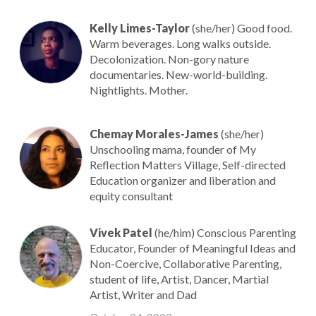
Kelly Limes-Taylor
(she/her) Good food.
Warm beverages. Long walks outside.
Decolonization. Non-gory nature
documentaries. New-world-building.
Nightlights. Mother.
Chemay Morales-James
(she/her)
Unschooling mama, founder of My
Reflection Matters Village, Self-directed
Education organizer and liberation and
equity consultant
Vivek Patel
(he/him) Conscious Parenting
Educator, Founder of Meaningful Ideas and
Non-Coercive, Collaborative Parenting,
student of life, Artist, Dancer, Martial
Artist, Writer and Dad