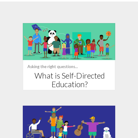
Asking the right questions...
What is Self-Directed
Education?