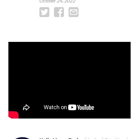
October 24, 2022