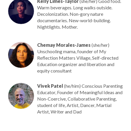
Kelly Limes-Taylor
(she/her) Good food.
Warm beverages. Long walks outside.
Decolonization. Non-gory nature
documentaries. New-world-building.
Nightlights. Mother.
Chemay Morales-James
(she/her)
Unschooling mama, founder of My
Reflection Matters Village, Self-directed
Education organizer and liberation and
equity consultant
Vivek Patel
(he/him) Conscious Parenting
Educator, Founder of Meaningful Ideas and
Non-Coercive, Collaborative Parenting,
student of life, Artist, Dancer, Martial
Artist, Writer and Dad