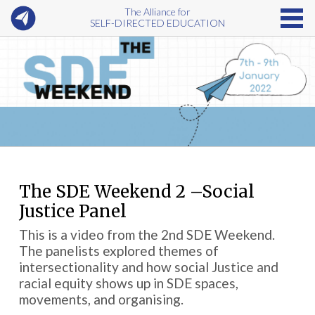
The Alliance for
SELF-DIRECTED EDUCATION
The SDE Weekend 2 –Social
Justice Panel
This is a video from the 2nd SDE Weekend.
The panelists explored themes of
intersectionality and how social Justice and
racial equity shows up in SDE spaces,
movements, and organising.