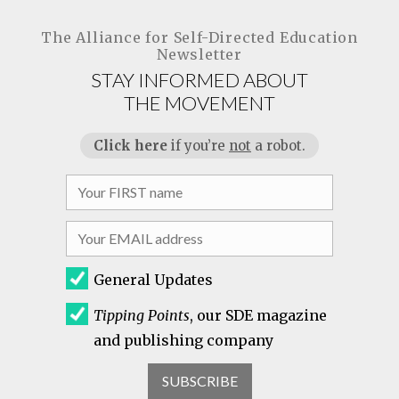
The Alliance for
Self-Directed Education
Newsletter
STAY INFORMED ABOUT
THE MOVEMENT
Click here
if you’re
not
a robot.
General Updates
Tipping Points
, our SDE magazine
and publishing company