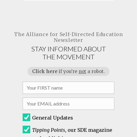
The Alliance for
Self-Directed Education
Newsletter
STAY INFORMED ABOUT
THE MOVEMENT
Click here
if you’re
not
a robot.
General Updates
Tipping Points
, our SDE magazine