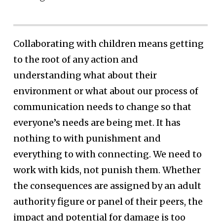
Collaborating with children means getting
to the root of any action and
understanding what about their
environment or what about our process of
communication needs to change so that
everyone’s needs are being met. It has
nothing to with punishment and
everything to with connecting. We need to
work with kids, not punish them. Whether
the consequences are assigned by an adult
authority figure or panel of their peers, the
impact and potential for damage is too