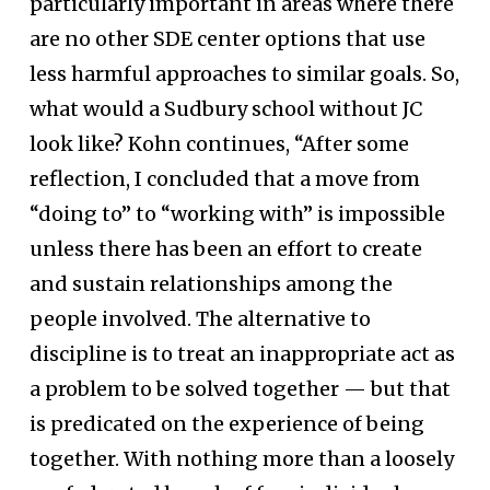
particularly important in areas where there
are no other SDE center options that use
less harmful approaches to similar goals. So,
what would a Sudbury school without JC
look like? Kohn continues, “After some
reflection, I concluded that a move from
“doing to” to “working with” is impossible
unless there has been an effort to create
and sustain relationships among the
people involved. The alternative to
discipline is to treat an inappropriate act as
a problem to be solved together — but that
is predicated on the experience of being
together. With nothing more than a loosely