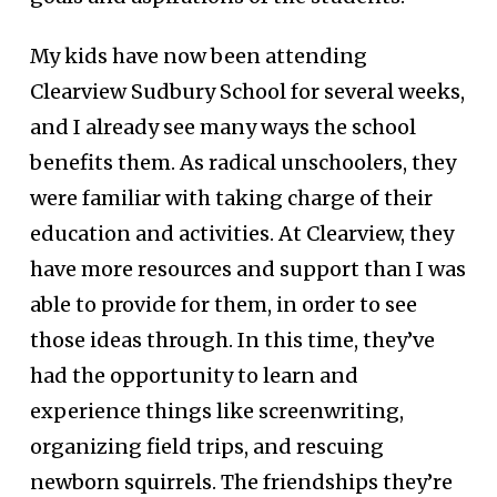
My kids have now been attending
Clearview Sudbury School for several weeks,
and I already see many ways the school
benefits them. As radical unschoolers, they
were familiar with taking charge of their
education and activities. At Clearview, they
have more resources and support than I was
able to provide for them, in order to see
those ideas through. In this time, they’ve
had the opportunity to learn and
experience things like screenwriting,
organizing field trips, and rescuing
newborn squirrels. The friendships they’re