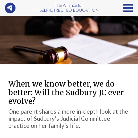
The Alliance for
SELF-DIRECTED EDUCATION
When we know better, we do
better: Will the Sudbury JC ever
evolve?
One parent shares a more in-depth look at the
impact of Sudbury’s Judicial Committee
practice on her family’s life.