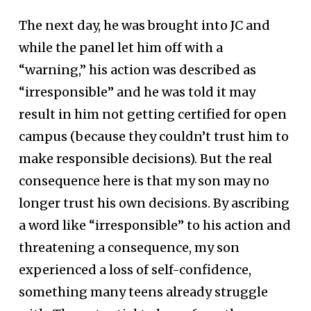
The next day, he was brought into JC and
while the panel let him off with a
“warning,” his action was described as
“irresponsible” and he was told it may
result in him not getting certified for open
campus (because they couldn’t trust him to
make responsible decisions). But the real
consequence here is that my son may no
longer trust his own decisions. By ascribing
a word like “irresponsible” to his action and
threatening a consequence, my son
experienced a loss of self-confidence,
something many teens already struggle