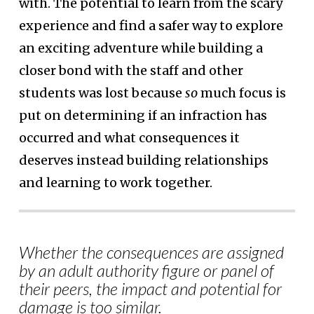
with. The potential to learn from the scary
experience and find a safer way to explore
an exciting adventure while building a
closer bond with the staff and other
students was lost because
so
much focus is
put on determining if an infraction has
occurred and what consequences it
deserves instead building relationships
and learning to work together.
Whether the consequences are assigned
by an adult authority figure or panel of
their peers, the impact and potential for
damage is too similar.