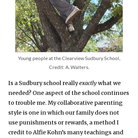
Young people at the Clearview Sudbury School,
Credit: A. Walters.
Is a Sudbury school really
exactly
what we
needed? One aspect of the school continues
to trouble me. My collaborative parenting
style is one in which our family does not
use punishments or rewards, a method I
credit to Alfie Kohn’s many teachings and