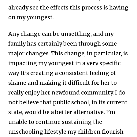
already see the effects this process is having
on my youngest.
Any change can be unsettling, and my
family has certainly been through some
major changes. This change, in particular, is
impacting my youngest in a very specific
way. It’s creating a consistent feeling of
shame and making it difficult for her to
really enjoy her newfound community. I do
not believe that public school, in its current
state, would be a better alternative. I’m
unable to continue sustaining the
unschooling lifestyle my children flourish