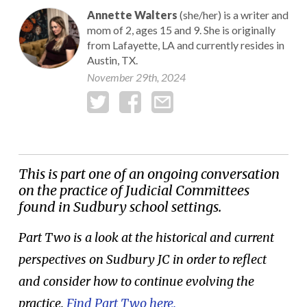
Annette Walters
(she/her) is a writer and
mom of 2, ages 15 and 9. She is originally
from Lafayette, LA and currently resides in
Austin, TX.
November 29th, 2024
This is part one of an ongoing conversation
on the practice of Judicial Committees
found in Sudbury school settings.
Part Two is a look at the historical and current
perspectives on Sudbury JC in order to reflect
and consider how to continue evolving the
practice.
Find Part Two here.