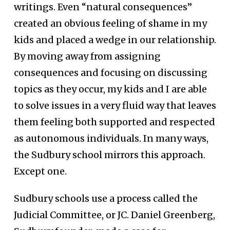
writings. Even “natural consequences”
created an obvious feeling of shame in my
kids and placed a wedge in our relationship.
By moving away from assigning
consequences and focusing on discussing
topics as they occur, my kids and I are able
to solve issues in a very fluid way that leaves
them feeling both supported and respected
as autonomous individuals. In many ways,
the Sudbury school mirrors this approach.
Except one.
Sudbury schools use a process called the
Judicial Committee, or JC. Daniel Greenberg,