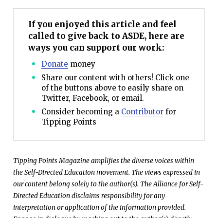
If you enjoyed this article and feel
called to give back to ASDE, here are
ways you can support our work:
Donate
money
Share our content with others! Click one
of the buttons above to easily share on
Twitter, Facebook, or email.
Consider becoming a
Contributor
for
Tipping Points
Tipping Points Magazine amplifies the diverse voices within
the Self-Directed Education movement. The views expressed in
our content belong solely to the author(s). The Alliance for Self-
Directed Education disclaims responsibility for any
interpretation or application of the information provided.