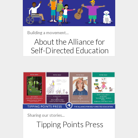
Building a movement...
About the Alliance for
Self-Directed Education
Sharing our stories...
Tipping Points Press