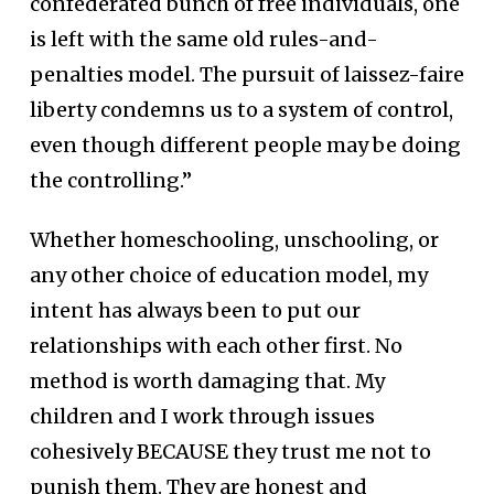
confederated bunch of free individuals, one
is left with the same old rules-and-
penalties model. The pursuit of laissez-faire
liberty condemns us to a system of control,
even though different people may be doing
the controlling.”
Whether homeschooling, unschooling, or
any other choice of education model, my
intent has always been to put our
relationships with each other first. No
method is worth damaging that. My
children and I work through issues
cohesively BECAUSE they trust me not to
punish them. They are honest and