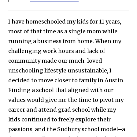
I have homeschooled my kids for 11 years,
most of that time as a single mom while
running a business from home. When my
challenging work hours and lack of
community made our much-loved
unschooling lifestyle unsustainable, I
decided to move closer to family in Austin.
Finding a school that aligned with our
values would give me the time to pivot my
career and attend grad school while my
kids continued to freely explore their
passions, and the Sudbury school model–a