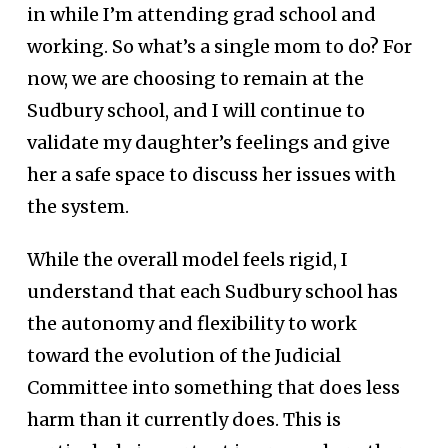
in while I’m attending grad school and
working. So what’s a single mom to do? For
now, we are choosing to remain at the
Sudbury school, and I will continue to
validate my daughter’s feelings and give
her a safe space to discuss her issues with
the system.
While the overall model feels rigid, I
understand that each Sudbury school has
the autonomy and flexibility to work
toward the evolution of the Judicial
Committee into something that does less
harm than it currently does. This is