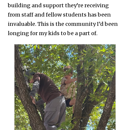
building and support they’re receiving
from staff and fellow students has been
invaluable. This is the community I’d been
longing for my kids to be a part of.