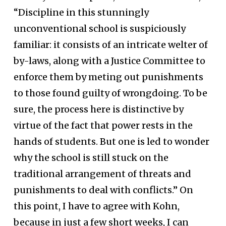
“Discipline in this stunningly
unconventional school is suspiciously
familiar: it consists of an intricate welter of
by-laws, along with a Justice Committee to
enforce them by meting out punishments
to those found guilty of wrongdoing. To be
sure, the process here is distinctive by
virtue of the fact that power rests in the
hands of students. But one is led to wonder
why the school is still stuck on the
traditional arrangement of threats and
punishments to deal with conflicts.” On
this point, I have to agree with Kohn,
because in just a few short weeks, I can