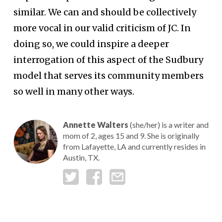
similar. We can and should be collectively
more vocal in our valid criticism of JC. In
doing so, we could inspire a deeper
interrogation of this aspect of the Sudbury
model that serves its community members
so well in many other ways.
Annette Walters
(she/her) is a writer and
mom of 2, ages 15 and 9. She is originally
from Lafayette, LA and currently resides in
Austin, TX.