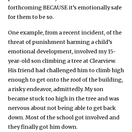
forthcoming BECAUSE it’s emotionally safe
for them to be so.
One example, from a recent incident, of the
threat of punishment harming a child’s
emotional development, involved my 15-
year-old son climbing a tree at Clearview.
His friend had challenged him to climb high
enough to get onto the roof of the building,
a risky endeavor, admittedly. My son
became stuck too high in the tree and was
nervous about not being able to get back
down. Most of the school got involved and
they finally got him down.