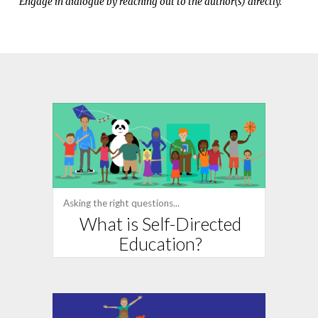
Engage in dialogue by reaching out to the author(s) directly.
Asking the right questions...
What is Self-Directed
Education?