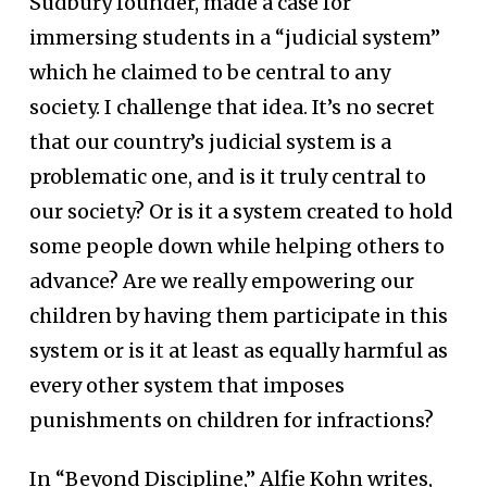
Sudbury founder, made a case for
immersing students in a “judicial system”
which he claimed to be central to any
society. I challenge that idea. It’s no secret
that our country’s judicial system is a
problematic one, and is it truly central to
our society? Or is it a system created to hold
some people down while helping others to
advance? Are we really empowering our
children by having them participate in this
system or is it at least as equally harmful as
every other system that imposes
punishments on children for infractions?
In “Beyond Discipline,” Alfie Kohn writes,