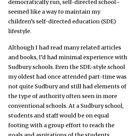
democratically run, self-directed school–
seemed like a way to maintain my
children’s self-directed education (SDE)
lifestyle.
Although I had read many related articles
and books, I’d had minimal experience with
Sudbury schools. Even the SDE-style school
my oldest had once attended part-time was
not quite Sudbury and still had elements of
the type of authority often seen in more
conventional schools. At a Sudbury school,
students and staff would be on equal
footing with a group effort to reach the
goals and aspirations of the students.