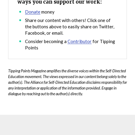
ways you can support our work:
Donate
money
Share our content with others! Click one of
the buttons above to easily share on Twitter,
Facebook, or email.
Consider becoming a
Contributor
for Tipping
Points
Tipping Points Magazine amplifies the diverse voices within the Self-Directed
Education movement. The views expressed in our content belong solely to the
author(s). The Alliance for Self-Directed Education disclaims responsibility for
any interpretation or application of the information provided. Engage in
dialogue by reaching out to the author(s) directly.