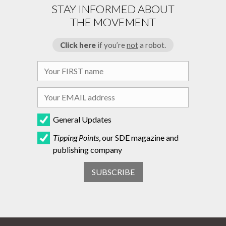
STAY INFORMED ABOUT
THE MOVEMENT
Click here
if you’re
not
a robot.
General Updates
Tipping Points
, our SDE magazine and
publishing company