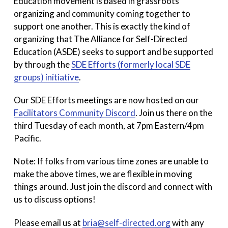
Education movement is based in grassroots
organizing and community coming together to
support one another. This is exactly the kind of
organizing that The Alliance for Self-Directed
Education (ASDE) seeks to support and be supported
by through the
SDE Efforts (formerly local SDE
groups) initiative
.
Our SDE Efforts meetings are now hosted on our
Facilitators Community Discord
. Join us there on the
third Tuesday of each month, at 7pm Eastern/4pm
Pacific.
Note: If folks from various time zones are unable to
make the above times, we are flexible in moving
things around. Just join the discord and connect with
us to discuss options!
Please email us at
bria@self-directed.org
with any