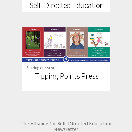
Self-Directed Education
Sharing our stories...
Tipping Points Press
The Alliance for
Self-Directed Education
Newsletter