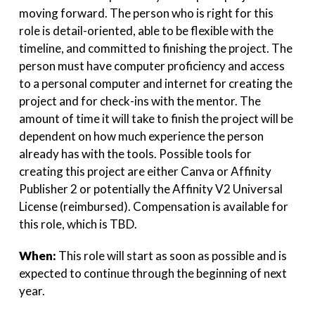
moving forward. The person who is right for this
role is detail-oriented, able to be flexible with the
timeline, and committed to finishing the project. The
person must have computer proficiency and access
to a personal computer and internet for creating the
project and for check-ins with the mentor. The
amount of time it will take to finish the project will be
dependent on how much experience the person
already has with the tools. Possible tools for
creating this project are either Canva or Affinity
Publisher 2 or potentially the Affinity V2 Universal
License (reimbursed). Compensation is available for
this role, which is TBD.
When:
This role will start as soon as possible and is
expected to continue through the beginning of next
year.