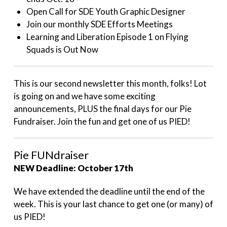
Open Call for SDE Youth Graphic Designer
Join our monthly SDE Efforts Meetings
Learning and Liberation Episode 1 on Flying
Squads is Out Now
This is our second newsletter this month, folks! Lot
is going on and we have some exciting
announcements, PLUS the final days for our Pie
Fundraiser. Join the fun and get one of us PIED!
Pie FUNdraiser
NEW Deadline: October 17th
We have extended the deadline until the end of the
week. This is your last chance to get one (or many) of
us PIED!