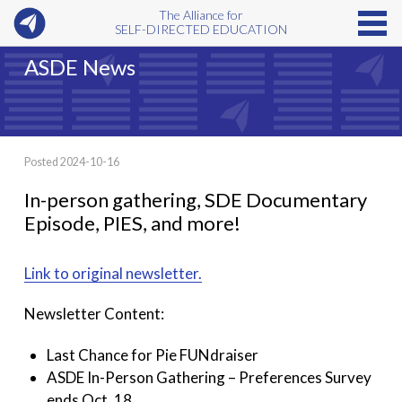
The Alliance for
SELF-DIRECTED EDUCATION
ASDE News
Posted 2024-10-16
In-person gathering, SDE Documentary
Episode, PIES, and more!
Link to original newsletter.
Newsletter Content:
Last Chance for Pie FUNdraiser
ASDE In-Person Gathering – Preferences Survey
ends Oct. 18