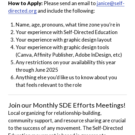
How to Apply:
Please send an email to
janice@self-
directed.org
and include the following:
Name, age, pronouns, what time zone you’re in
Your experience with Self-Directed Education
Your experience with graphic design layout
Your experience with graphic design tools
(Canva, Affinity Publisher, Adobe InDesign, etc)
Any restrictions on your availability this year
through June 2025
Anything else you’d like us to know about you
that feels relevant to the role
Join our Monthly SDE Efforts Meetings!
Local organizing for relationship-building,
community support, and resource sharing are crucial
to the success of any movement. The Self-Directed