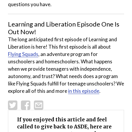
questions you have.
Learning and Liberation Episode One Is
Out Now!
The long anticipated first episode of Learning and
Liberation is here! This first episode is all about
Flying Squads
, an adventure program for
unschoolers and homeschoolers. What happens
when we provide teenagers with independence,
autonomy, and trust? What needs does a program
like Flying Squads fulfill for teenage unschoolers? We
explore all of this and more
in this episode
.
If you enjoyed this article and feel
called to give back to ASDE, here are