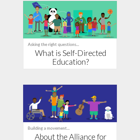
Asking the right questions...
What is Self-Directed
Education?
Building a movement...
About the Alliance for