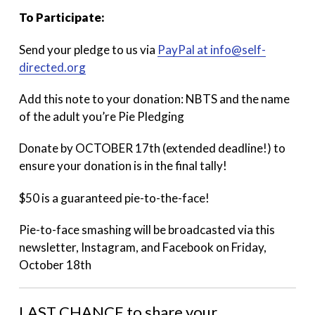
To Participate:
Send your pledge to us via
PayPal at info@self-
directed.org
Add this note to your donation: NBTS and the name
of the adult you’re Pie Pledging
Donate by OCTOBER 17th (extended deadline!) to
ensure your donation is in the final tally!
$50 is a guaranteed pie-to-the-face!
Pie-to-face smashing will be broadcasted via this
newsletter, Instagram, and Facebook on Friday,
October 18th
LAST CHANCE to share your