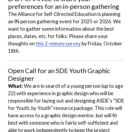
preferences for an in-person gathering
The Alliance for Self-Directed Education is planning
an IN person gathering event for 2025 or 2026. We
want to gather some information about the best
places, dates, etc. for folks. Please share your
thoughts on
this 2-minute survey
by Friday, October
18th.
Open Call for an SDE Youth Graphic
Designer
What:
We are in search of a young person (up to age
22) with experience in graphic design who will be
responsible for laying out and designing ASDE’s “SDE
for Youth, by Youth” resource package. This role will
have access to a graphic design mentor, but will fit
best with someone who is fairly self-sufficient and
able to work independently to keep the project