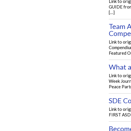
Link to or
GUIDE from
[…]
Team A
Compe
Link to or
Compendium
Featured O
What a
Link to ori
Week Journ
Peace Part
SDE Co
Link to ori
FIRST ASDE
Become