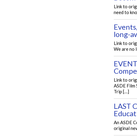
Link to ori
need to kno
Events
long-a
Link to or
We are no 
EVENTS
Compe
Link to or
ASDE Film 
Trip […]
LAST C
Educat
An ASDE Co
original ne