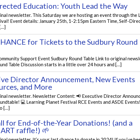
irected Education: Youth Lead the Way
ginal newsletter. This Saturday we are hosting an event through the 
ival! Event details: January 25th, 1-2:15pm Eastern Time, Self-Dire
[…]
HANCE for Tickets to the Sudbury Round
mmunity Support Event Sudbury Round Table Link to original newsl
nd Table Discussion starts in a little over 24 hours and […]
ive Director Announcement, New Events
urces, and More
ginal newsletter. Newsletter Content: 📢 Executive Director Announ
undtable! 💻 Learning Planet Festival RCE Events and ASDE Events!
o […]
ll for End-of-the-Year Donations! (and a
 ART raffle!) 🌱
ginal newsletter. It’s your last chance to donate in 2024! If you’ve be