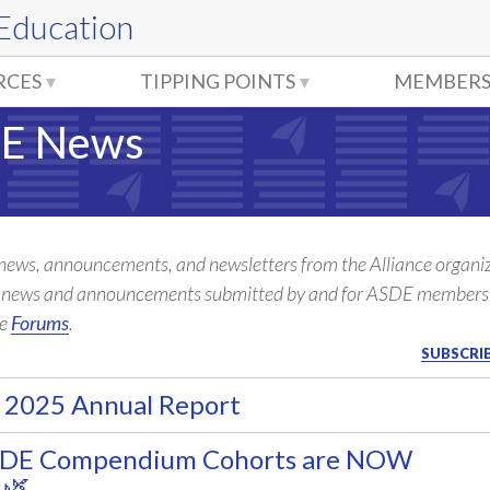
 Education
RCES
TIPPING POINTS
MEMBERS
E News
 news, announcements, and newsletters from the Alliance organiz
l news and announcements submitted by and for ASDE members
he
Forums
.
SUBSCRIB
 2025 Annual Report
SDE Compendium Cohorts are NOW
 🌿