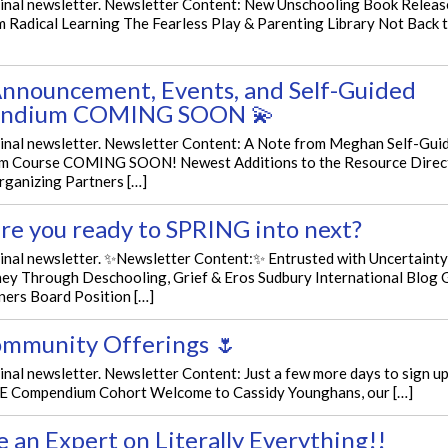
iginal newsletter. Newsletter Content: New Unschooling Book Relea
 Radical Learning The Fearless Play & Parenting Library Not Back 
nnouncement, Events, and Self-Guided
ndium COMING SOON 💫
iginal newsletter. Newsletter Content: A Note from Meghan Self-Gu
 Course COMING SOON! Newest Additions to the Resource Direc
rganizing Partners […]
re you ready to SPRING into next?
ginal newsletter. ✨Newsletter Content:✨ Entrusted with Uncertainty
ey Through Deschooling, Grief & Eros Sudbury International Blog 
ners Board Position […]
mmunity Offerings 🌷
ginal newsletter. Newsletter Content: Just a few more days to sign u
 Compendium Cohort Welcome to Cassidy Younghans, our […]
 an Expert on Literally Everything!!