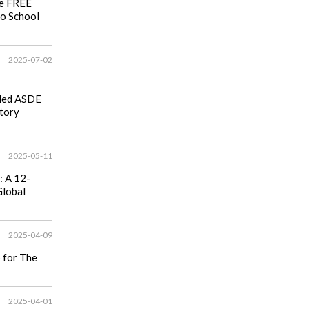
se FREE
to School
2025-07-02
ided ASDE
tory
2025-05-11
: A 12-
Global
2025-04-09
p for The
2025-04-01