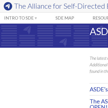
The Alliance for
Self-Directed
INTRO TO SDE
SDE MAP
RESOU
ASD
The latest
Additiona
found in t
ASDE’s
The A
OPEN!