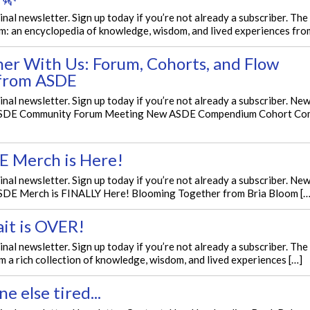
ginal newsletter. Sign up today if you’re not already a subscriber. T
: an encyclopedia of knowledge, wisdom, and lived experiences fro
her With Us: Forum, Cohorts, and Flow
from ASDE
ginal newsletter. Sign up today if you’re not already a subscriber. Ne
ASDE Community Forum Meeting New ASDE Compendium Cohort Co
E Merch is Here!
ginal newsletter. Sign up today if you’re not already a subscriber. Ne
SDE Merch is FINALLY Here! Blooming Together from Bria Bloom […
it is OVER!
ginal newsletter. Sign up today if you’re not already a subscriber. T
a rich collection of knowledge, wisdom, and lived experiences […]
ne else tired...