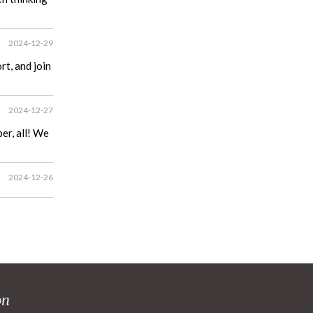
2024-12-29
t, and join
2024-12-27
er, all! We
2024-12-26
on