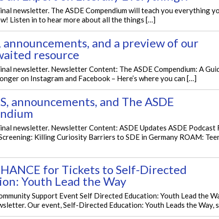
ginal newsletter. The ASDE Compendium will teach you everything y
w! Listen in to hear more about all the things […]
, announcements, and a preview of our
waited resource
iginal newsletter. Newsletter Content: The ASDE Compendium: A Gu
longer on Instagram and Facebook – Here’s where you can […]
, announcements, and The ASDE
ndium
iginal newsletter. Newsletter Content: ASDE Updates ASDE Podcast 
Screening: Killing Curiosity Barriers to SDE in Germany ROAM: Tee
HANCE for Tickets to Self-Directed
ion: Youth Lead the Way
mmunity Support Event Self Directed Education: Youth Lead the Wa
wsletter. Our event, Self-Directed Education: Youth Leads the Way, s