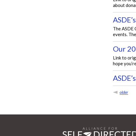
about donat
ASDE’s
The ASDE Co
events. The
Our 20
Link to ori
hope you’re
ASDE’s
older