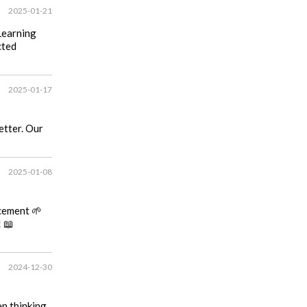
2025-01-21
Learning
cted
2025-01-17
etter. Our
2025-01-08
cement 🌱
 📖
2024-12-30
en thinking