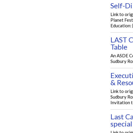
Self-D
Link to ori
Planet Fest
Education: 
LAST C
Table
An ASDE Co
Sudbury Rou
Execut
& Reso
Link to ori
Sudbury Ro
Invitation t
Last Ca
special
Link to ori