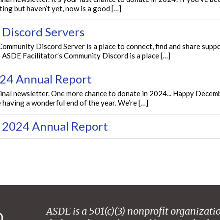
ing but haven’t yet, now is a good […]
 Discord Servers
mmunity Discord Server is a place to connect, find and share suppor
 ASDE Facilitator’s Community Discord is a place […]
24 Annual Report
ginal newsletter. One more chance to donate in 2024... Happy Decemb
 having a wonderful end of the year. We’re […]
 2024 Annual Report
ASDE is a 501(c)(3) nonprofit organizati