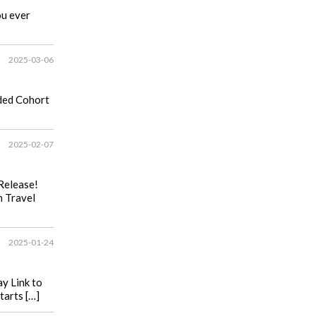
ou ever
2025-03-06
ided Cohort
2025-02-07
Release!
n Travel
2025-01-24
y Link to
tarts […]