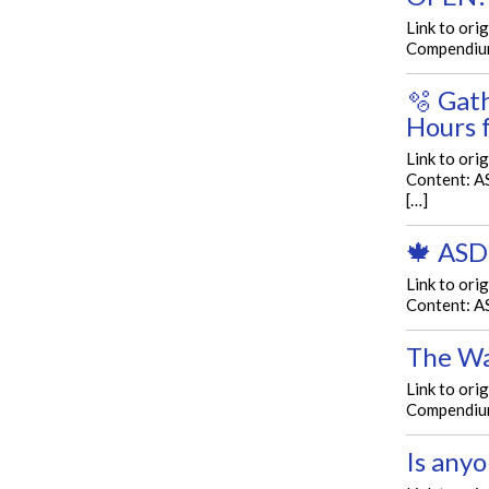
Link to ori
Compendium
🫧 Gat
Hours 
Link to ori
Content: 
[…]
🍁 ASD
Link to ori
Content: A
The Wa
Link to ori
Compendium 
Is anyo