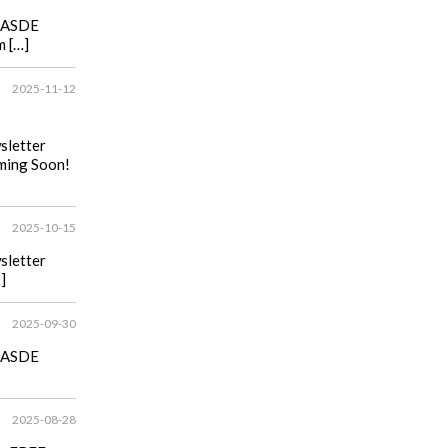
he ASDE
m […]
2025-11-12
wsletter
ming Soon!
2025-10-15
wsletter
]
2025-09-30
he ASDE
2025-08-28