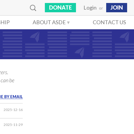
DONATE
Login
JOIN
or
HIP
ABOUT ASDE
CONTACT US
ers.
 can be
E BY EMAIL
2025-12-16
2025-11-29