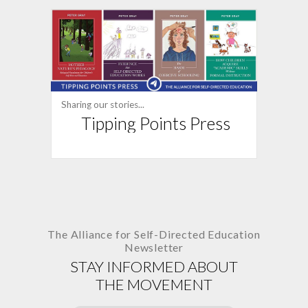
Sharing our stories...
Tipping Points Press
The Alliance for
Self-Directed Education
Newsletter
STAY INFORMED ABOUT
THE MOVEMENT