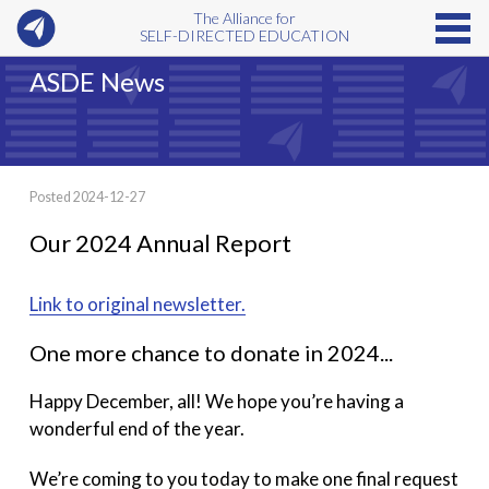
The Alliance for
SELF-DIRECTED EDUCATION
ASDE News
Posted 2024-12-27
Our 2024 Annual Report
Link to original newsletter.
One more chance to donate in 2024...
Happy December, all! We hope you’re having a
wonderful end of the year.
We’re coming to you today to make one final request