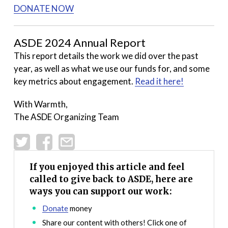
DONATE NOW
ASDE 2024 Annual Report
This report details the work we did over the past
year, as well as what we use our funds for, and some
key metrics about engagement.
Read it here!
With Warmth,
The ASDE Organizing Team
If you enjoyed this article and feel
called to give back to ASDE, here are
ways you can support our work:
Donate
money
Share our content with others! Click one of