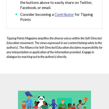
the buttons above to easily share on Twitter,
Facebook, or email.
Consider becoming a
Contributor
for Tipping
Points
Tipping Points Magazine amplifies the diverse voices within the Self-Directed
Education movement. The views expressed in our content belong solely to the
author(s). The Alliance for Self-Directed Education disclaims responsibility for
any interpretation or application of the information provided. Engage in
dialogue by reaching out to the author(s) directly.