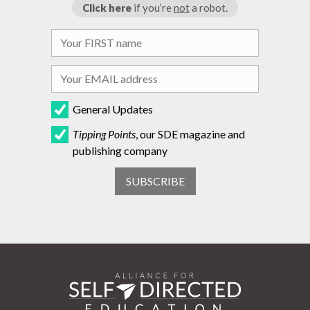
Click here
if you’re
not
a robot.
General Updates
Tipping Points
, our SDE magazine and
publishing company