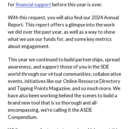
for
financial support
before this year is over.
With this request, you will also find our 2024 Annual
Report. This report offers a glimpse into the work
we did over the past year, as well as a way to show
what we use our funds for, and some key metrics
about engagement.
This year we continued to build partnerships, spread
awareness, and support those of you in the SDE
world through our virtual communities, collaborative
events, initiatives like our Online Resource Directory
and Tipping Points Magazine, and so much more. We
have also been working behind the scenes to build a
brand new tool that is so thorough and all-
encompassing, we’re calling it the ASDE
Compendium.