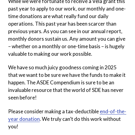
While we were fortunate to receive a Vela grant this
past year to apply to our work, our monthly and one-
time donations are what really fund our daily
operations. This past year has been scarcer than
previous years. As you can see in our annual report,
monthly donors sustain us. Any amount you can give
– whether on a monthly or one-time basis – is hugely
valuable to making our work possible.
We have so much juicy goodness coming in 2025
that we want to be sure we have the funds to make it
happen. The ASDE Compendium is sure to be an
invaluable resource that the world of SDE has never
seen before!
Please consider making a tax-deductible
end-of-the-
year donation
. We truly can’t do this work without
you!