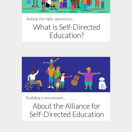
Asking the right questions...
What is Self-Directed
Education?
Building a movement...
About the Alliance for
Self-Directed Education