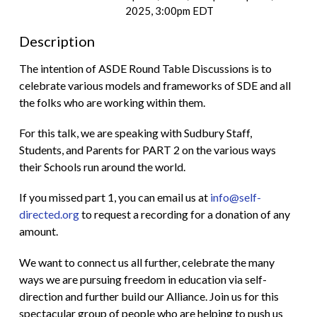
2025, 3:00pm EDT
Description
The intention of ASDE Round Table Discussions is to
celebrate various models and frameworks of SDE and all
the folks who are working within them.
For this talk, we are speaking with Sudbury Staff,
Students, and Parents for PART 2 on the various ways
their Schools run around the world.
If you missed part 1, you can email us at
info@self-
directed.org
to request a recording for a donation of any
amount.
We want to connect us all further, celebrate the many
ways we are pursuing freedom in education via self-
direction and further build our Alliance. Join us for this
spectacular group of people who are helping to push us