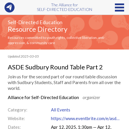
The Alliance for
SELF-DIRECTED EDUCATION
Self-Directed Education
Resource Directory
Resources committed to youth rights, collective liberation, anti-
oppression, & community care
Updated 2025-03-05
ASDE Sudbury Round Table Part 2
Join us for the second part of our round table discussion
with Sudbury Students, Staff and Parents from all over the
world.
Alliance for Self-Directed Education
organizer
Category:
All Events
Website:
https://www.eventbrite.com/e/asde-sudbury-round-table-part-2-tickets-1250806418669?aff=oddtdtcreator
Dates:
Apr 12, 2025, 1:30pm — Apr 12,