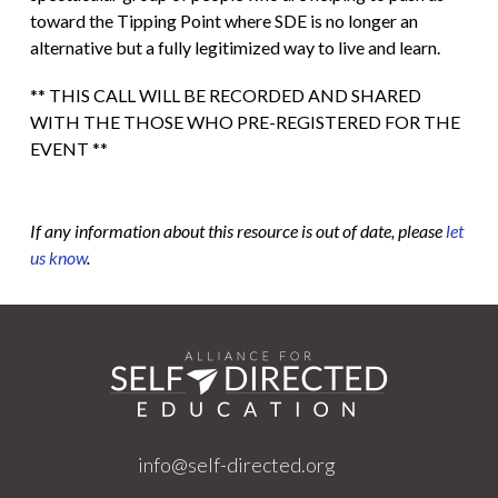
toward the Tipping Point where SDE is no longer an
alternative but a fully legitimized way to live and learn.
** THIS CALL WILL BE RECORDED AND SHARED
WITH THE THOSE WHO PRE-REGISTERED FOR THE
EVENT **
If any information about this resource is out of date, please
let
us know
.
info@self-directed.org