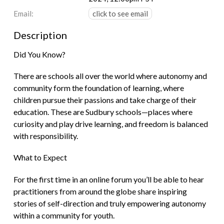
Email:
click to see email
Description
Did You Know?
There are schools all over the world where autonomy and
community form the foundation of learning, where
children pursue their passions and take charge of their
education. These are Sudbury schools—places where
curiosity and play drive learning, and freedom is balanced
with responsibility.
What to Expect
For the first time in an online forum you’ll be able to hear
practitioners from around the globe share inspiring
stories of self-direction and truly empowering autonomy
within a community for youth.