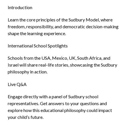
Introduction
Learn the core principles of the Sudbury Model, where
freedom, responsibility, and democratic decision-making
shape the learning experience.
International School Spotlights
Schools from the USA, Mexico, UK, South Africa, and
Israel will share real-life stories, showcasing the Sudbury
philosophy in action.
Live Q&A
Engage directly with a panel of Sudbury school
representatives. Get answers to your questions and
explore how this educational philosophy could impact
your child’s future.