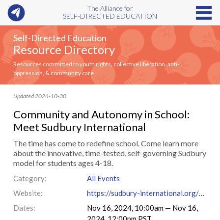
The Alliance for
SELF-DIRECTED EDUCATION
Self-Directed Education
Resource Directory
Resources committed to youth rights, collective liberation, anti-
oppression, & community care
Updated 2024-10-30
Community and Autonomy in School:
Meet Sudbury International
The time has come to redefine school. Come learn more
about the innovative, time-tested, self-governing Sudbury
model for students ages 4-18.
Category:
All Events
Website:
https://sudbury-international.org/#registration
Dates:
Nov 16, 2024, 10:00am — Nov 16,
2024, 12:00pm PST