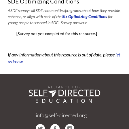
SDE Optimizing Conditions
ASDE surveys all SDE communities/programs about how they provide,
enhance, or align with each of the
Six Optimizing Conditions
for
young people to succeed in SDE. Survey answers:
[Survey not yet completed for this resource.]
If any information about this resource is out of date, please
let
us know
.
info@self-directed.org