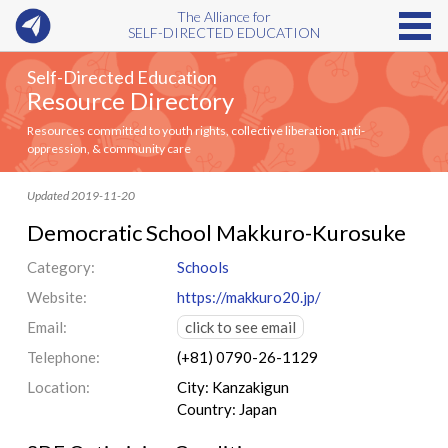
The Alliance for
SELF-DIRECTED EDUCATION
Self-Directed Education
Resource Directory
Resources committed to youth rights, collective liberation, anti-
oppression, & community care
Updated 2019-11-20
Democratic School Makkuro-Kurosuke
Category:
Schools
Website:
https://makkuro20.jp/
Email:
click to see email
Telephone:
(+81) 0790-26-1129
Location:
City: Kanzakigun
Country: Japan