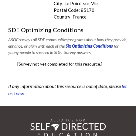
City: Le Poiré-sur-Vie
Postal Code: 85170
Country: France
SDE Optimizing Conditions
ASDE surveys all SDE communities/programs about how they provide,
enhance, or align with each of the
Six Optimizing Conditions
for
young people to succeed in SDE. Survey answers:
[Survey not yet completed for this resource.]
If any information about this resource is out of date, please
let
us know
.