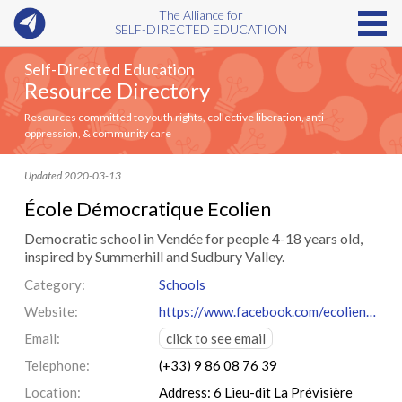
The Alliance for
SELF-DIRECTED EDUCATION
Self-Directed Education
Resource Directory
Resources committed to youth rights, collective liberation, anti-
oppression, & community care
Updated 2020-03-13
École Démocratique Ecolien
Democratic school in Vendée for people 4-18 years old,
inspired by Summerhill and Sudbury Valley.
Category:
Schools
Website:
https://www.facebook.com/ecolien85lapagepublique/
Email:
click to see email
Telephone:
(+33) 9 86 08 76 39
Location:
Address: 6 Lieu-dit La Prévisière