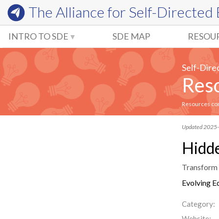
The Alliance for
Self-Directed
INTRO TO SDE
SDE MAP
RESOU
Self-Dire
Reso
Resources comm
Updated 2025
Hidde
Transform y
Evolving E
Category:
Website: