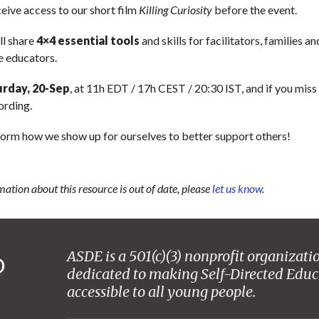
eceive access to our short film
Killing Curiosity
before the event.
’ll share
4×4 essential tools
and skills for facilitators, families an
e educators.
urday, 20-Sep
, at 11h EDT / 17h CEST / 20:30 IST, and if you miss i
ording.
sform how we show up for ourselves to better support others!
mation about this resource is out of date, please
let us know
.
ASDE is a 501(c)(3) nonprofit organizati
dedicated to making Self-Directed Educ
accessible to all young people.