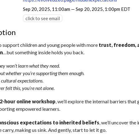
Sep 20, 2025, 11:00am — Sep 20, 2025, 1:00pm EDT
click to see email
ption
o support children and young people with more
trust, freedom, 
on
…but something inside holds you back.
hey won’t learn what they need.
ut whether you’re supporting them enough.
 cultural expectations.
er felt this, you’re not alone.
2-hour online workshop
, we’ll explore the internal barriers that 
porting empowered learners.
nscious expectations to inherited beliefs
, we’ll uncover the 
 carry, making us sink. And gently, start to let it go.