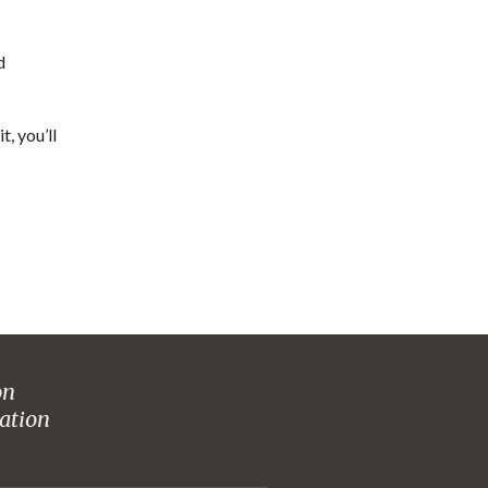
d
t, you’ll
on
ation