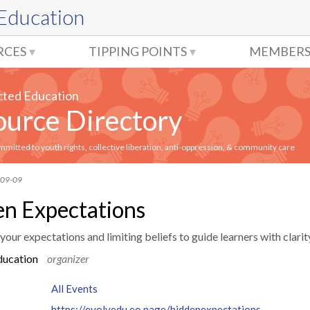
 Education
RCES
TIPPING POINTS
MEMBERS
cted Education
urce Directory
itted to youth rights, collective liberation, anti-oppression, & community care
-09-09
n Expectations
our expectations and limiting beliefs to guide learners with clarity
ducation
organizer
All Events
https://evolvedu.eo.page/hiddenexpectations