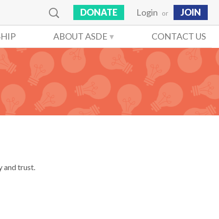
DONATE
Login
JOIN
or
HIP
ABOUT ASDE
CONTACT US
 and trust.