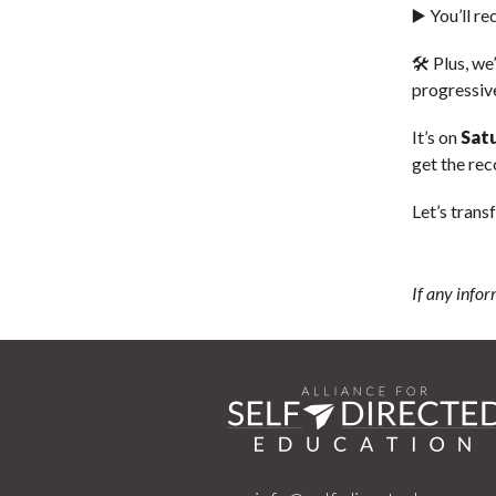
▶️ You’ll r
🛠️ Plus, we
progressiv
It’s on
Sat
get the rec
Let’s tran
If any infor