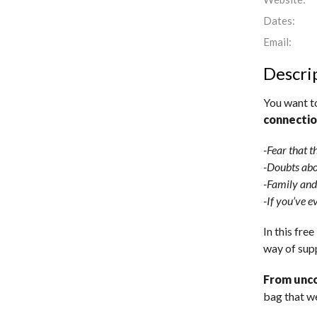
Dates:
Email:
Descri
You want t
connecti
-Fear that t
-Doubts abo
-Family and
-If you’ve ev
In this free
way of sup
From unco
bag that we