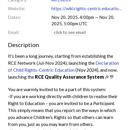
Website:
https://wiki.rights-centric.education/index.php?title=RCE_Quality_Assurance_System
Dates:
Nov 20, 2025, 4:00pm — Nov 20,
2025, 5:00pm UTC
Email:
click to see email
Description
It’s been a long journey, starting from establishing the
RCE Network (Jul-Nov 2024), launching the
Declaration
of Child Rights-Centric Education
(Nov 2024), and now,
launching the
RCE Quality Assurance System
🎉🎊
You are warmly invited to be a part of this system:
-If you are working directly with children to realise their
Right to Education – you are invited to be a
Participant
.
This simply means that you report on the ways in which
you advance Children’s Rights so that others can learn
from you, just as you may learn from others.