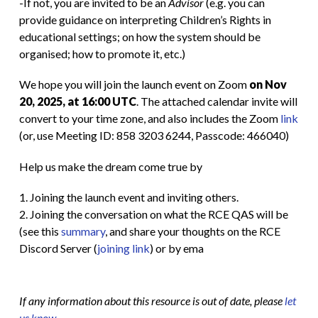
-If not, you are invited to be an
Advisor
(e.g. you can
provide guidance on interpreting Children’s Rights in
educational settings; on how the system should be
organised; how to promote it, etc.)
We hope you will join the launch event on Zoom
on Nov
20, 2025, at 16:00 UTC
. The attached calendar invite will
convert to your time zone, and also includes the Zoom
link
(or, use Meeting ID: 858 3203 6244, Passcode: 466040)
Help us make the dream come true by
1. Joining the launch event and inviting others.
2. Joining the conversation on what the RCE QAS will be
(see this
summary
, and share your thoughts on the RCE
Discord Server (
joining link
) or by ema
If any information about this resource is out of date, please
let
us know
.