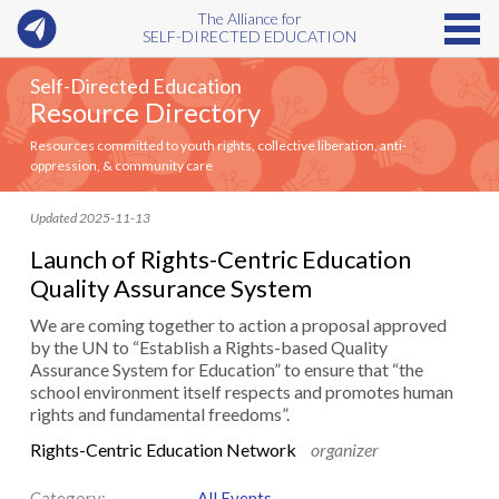
The Alliance for
SELF-DIRECTED EDUCATION
Self-Directed Education
Resource Directory
Resources committed to youth rights, collective liberation, anti-
oppression, & community care
Updated 2025-11-13
Launch of Rights-Centric Education
Quality Assurance System
We are coming together to action a proposal approved
by the UN to “Establish a Rights-based Quality
Assurance System for Education” to ensure that “the
school environment itself respects and promotes human
rights and fundamental freedoms”.
Rights-Centric Education Network
organizer
Category:
All Events