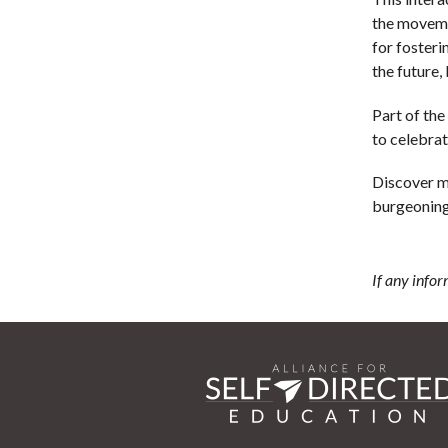
the moveme
for fosteri
the future, 
Part of the
to celebrat
Discover 
burgeoning 
If any infor