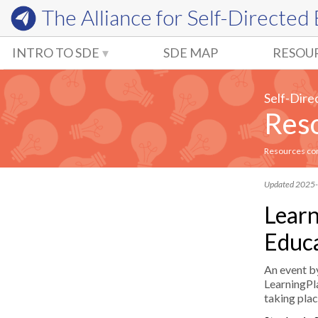
The Alliance for
Self-Directed
INTRO TO SDE
SDE MAP
RESOU
Self-Dire
Reso
Resources comm
Updated 2025
Learn
Educa
An event b
LearningPla
taking pla