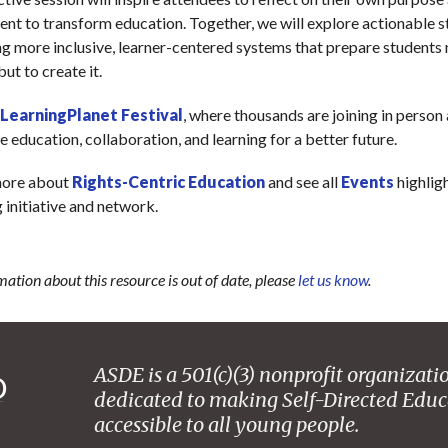
nt to transform education. Together, we will explore actionable s
ng more inclusive, learner-centered systems that prepare students n
but to create it.
LearningPlanet Festival
, where thousands are joining in person
e education, collaboration, and learning for a better future.
more about
Rights-Centric Education
and see all
Events
highlig
initiative and network.
mation about this resource is out of date, please
let us know
.
ASDE is a 501(c)(3) nonprofit organizati
dedicated to making Self-Directed Educ
accessible to all young people.