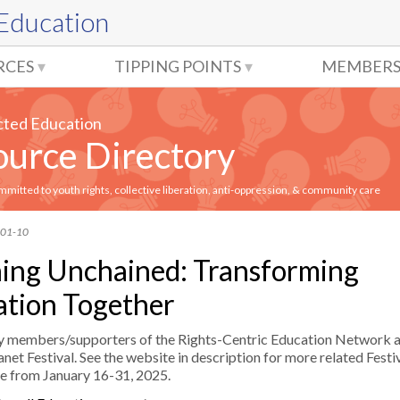
 Education
RCES
TIPPING POINTS
MEMBERS
cted Education
urce Directory
itted to youth rights, collective liberation, anti-oppression, & community care
-01-10
ing Unchained: Transforming
tion Together
y members/supporters of the Rights-Centric Education Network a
net Festival. See the website in description for more related Festiv
ce from January 16-31, 2025.