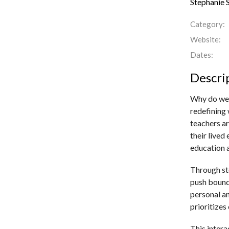
Stephanie 
Category:
Website:
Dates:
Descri
Why do we 
redefining 
teachers ar
their live
education a
Through sto
push bound
personal a
prioritizes
This intera