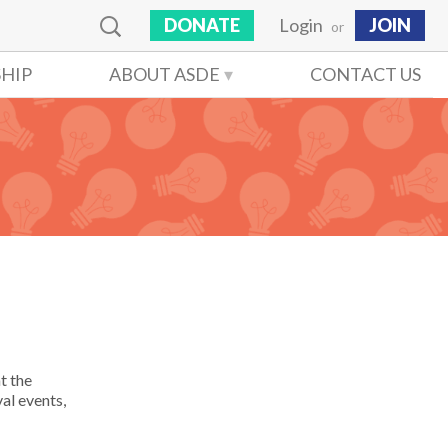
DONATE
Login
JOIN
or
HIP
ABOUT ASDE
CONTACT US
t the
al events,