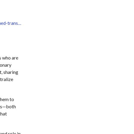
https://www.learning-planet.org/event/learning-unchained-transforming-education-together/
s who are
ionary
t, sharing
tralize
them to
eys—both
that
and role in