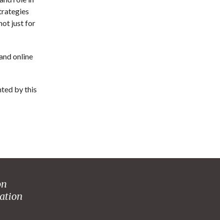
trategies
ot just for
 and online
hted by this
on
ation