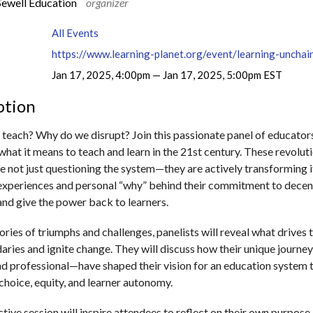
Sewell Education
organizer
All Events
Jan 17, 2025, 4:00pm — Jan 17, 2025, 5:00pm EST
ption
teach? Why do we disrupt? Join this passionate panel of educator
what it means to teach and learn in the 21st century. These revolut
e not just questioning the system—they are actively transforming i
d experiences and personal “why” behind their commitment to decen
nd give the power back to learners.
ries of triumphs and challenges, panelists will reveal what drives 
aries and ignite change. They will discuss how their unique journ
nd professional—have shaped their vision for an education system 
 choice, equity, and learner autonomy.
ctive session will inspire attendees to reflect on their own purpose 