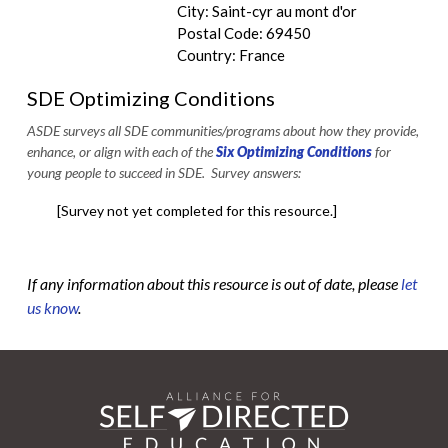
City: Saint-cyr au mont d'or
Postal Code: 69450
Country: France
SDE Optimizing Conditions
ASDE surveys all SDE communities/programs about how they provide,
enhance, or align with each of the
Six Optimizing Conditions
for
young people to succeed in SDE. Survey answers:
[Survey not yet completed for this resource.]
If any information about this resource is out of date, please
let
us know
.