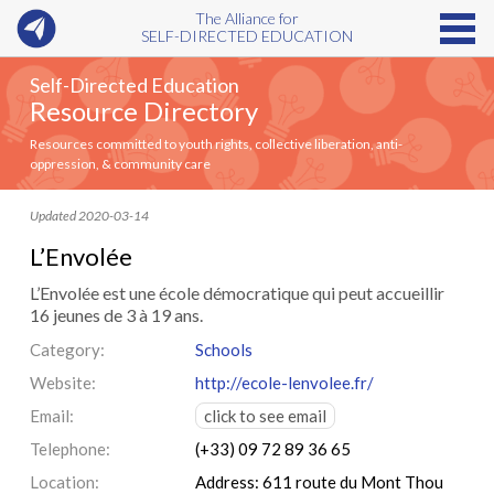
The Alliance for
SELF-DIRECTED EDUCATION
Self-Directed Education
Resource Directory
Resources committed to youth rights, collective liberation, anti-
oppression, & community care
Updated 2020-03-14
L’Envolée
L’Envolée est une école démocratique qui peut accueillir
16 jeunes de 3 à 19 ans.
Category:
Schools
Website:
http://ecole-lenvolee.fr/
Email:
click to see email
Telephone:
(+33) 09 72 89 36 65
Location:
Address: 611 route du Mont Thou