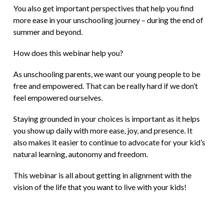
You also get important perspectives that help you find
more ease in your unschooling journey – during the end of
summer and beyond.
How does this webinar help you?
As unschooling parents, we want our young people to be
free and empowered. That can be really hard if we don’t
feel empowered ourselves.
Staying grounded in your choices is important as it helps
you show up daily with more ease, joy, and presence. It
also makes it easier to continue to advocate for your kid’s
natural learning, autonomy and freedom.
This webinar is all about getting in alignment with the
vision of the life that you want to live with your kids!