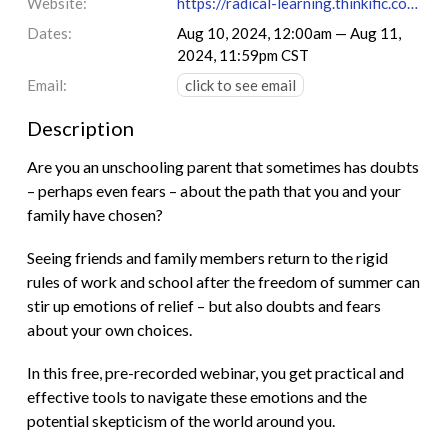
Website:
https://radical-learning.thinkific.com/courses/not-back-to-school
Dates:
Aug 10, 2024, 12:00am — Aug 11,
2024, 11:59pm CST
Email:
click to see email
Description
Are you an unschooling parent that sometimes has doubts
– perhaps even fears – about the path that you and your
family have chosen?
Seeing friends and family members return to the rigid
rules of work and school after the freedom of summer can
stir up emotions of relief – but also doubts and fears
about your own choices.
In this free, pre-recorded webinar, you get practical and
effective tools to navigate these emotions and the
potential skepticism of the world around you.