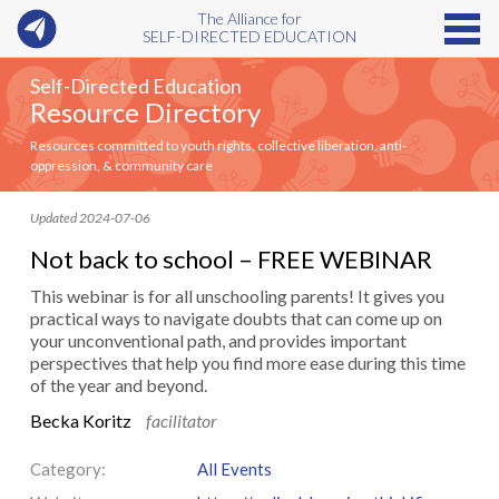
The Alliance for
SELF-DIRECTED EDUCATION
Self-Directed Education
Resource Directory
Resources committed to youth rights, collective liberation, anti-
oppression, & community care
Updated 2024-07-06
Not back to school – FREE WEBINAR
This webinar is for all unschooling parents! It gives you
practical ways to navigate doubts that can come up on
your unconventional path, and provides important
perspectives that help you find more ease during this time
of the year and beyond.
Becka Koritz
facilitator
Category:
All Events