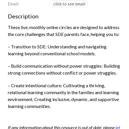
Email:
click to see email
Description
These live, monthly online circles are designed to address
the core challenges that SDE parents face, helping you to:
– Transition to SDE: Understanding and navigating
learning beyond conventional school models.
– Build communication without power struggles: Building
strong connections without conflict or power struggles.
– Create intentional culture: Cultivating a thriving,
relational learning community in the families and learning
environment. Creating inclusive, dynamic, and supportive
learning communities.
If any information about this resource is out of date, please
let