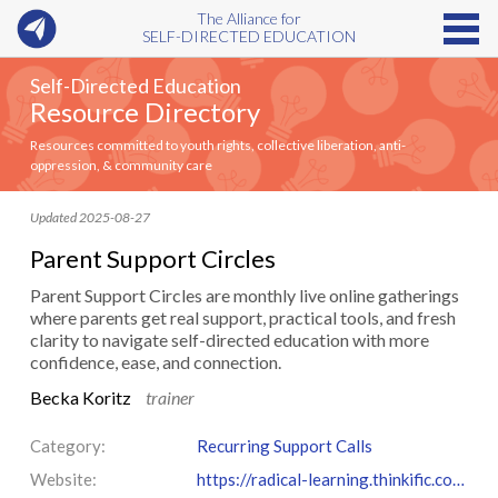
The Alliance for
SELF-DIRECTED EDUCATION
Self-Directed Education
Resource Directory
Resources committed to youth rights, collective liberation, anti-
oppression, & community care
Updated 2025-08-27
Parent Support Circles
Parent Support Circles are monthly live online gatherings
where parents get real support, practical tools, and fresh
clarity to navigate self-directed education with more
confidence, ease, and connection.
Becka Koritz
trainer
Category:
Recurring Support Calls
Website:
https://radical-learning.thinkific.com/courses/support-circles