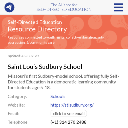
The Alliance for
SELF-DIRECTED EDUCATION
Self-Directed Education
Resource Directory
Resources committed to youth rights, collective liberation, anti-
oppression, & community care
Updated 2023-07-20
Saint Louis Sudbury School
Missouri’s first Sudbury-model school, offering fully Self-
Directed Education in a democratic learning community
for students age 5-18.
Category:
Schools
Website:
https://stlsudbury.org/
Email:
click to see email
Telephone:
(+1) 314 270 2488