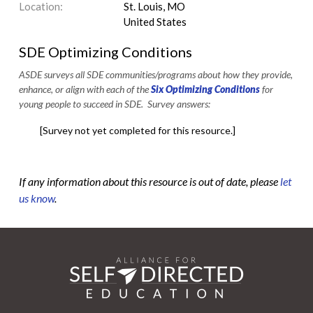
Location:
St. Louis, MO
United States
SDE Optimizing Conditions
ASDE surveys all SDE communities/programs about how they provide,
enhance, or align with each of the
Six Optimizing Conditions
for
young people to succeed in SDE. Survey answers:
[Survey not yet completed for this resource.]
If any information about this resource is out of date, please
let
us know
.