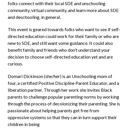
folks connect with their local SDE and unschooling
community, virtual community, and learn more about SDE
and deschooling, in general.
This event is geared towards folks who want to see if self-
directed education could work for their family or who are
new to SDE, and still want some guidance. It could also
benefit family and friends who don’t understand your
decision to choose self-directed education yet and are
curious.
Domari Dickinson (she/her) is an Unschooling mom of
four, a certified Positive Discipline Parent Educator, and a
liberation partner. Through her work she invites Black
parents to challenge popular parenting norms by working
through the process of decolonizing their parenting. She is
passionate about helping parents get free from
oppressive systems so that they can in turn support their
children in being