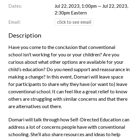
Dates:
Jul 22, 2023, 1:00pm — Jul 22, 2023,
2:30pm Eastern
Email:
click to see email
Description
Have you come to the conclusion that conventional
school isn’t working for you or your children? Are you
curious about what other options are available for your
child’s education? Do you need support and reassurance in
making a change? In this event, Domari will leave space
for participants to share why they have (or want to) leave
conventional school. It can feel like a great relief to know
others are struggling with similar concerns and that there
are alternatives out there.
Domari will talk through how Self-Directed Education can
address a lot of concerns people have with conventional
schooling. She’ll also share resources and ideas to help