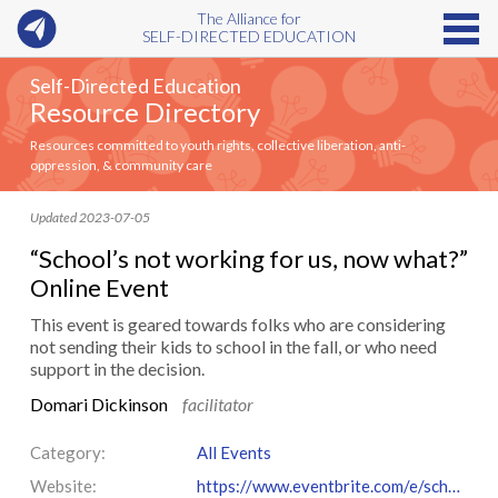
The Alliance for
SELF-DIRECTED EDUCATION
Self-Directed Education
Resource Directory
Resources committed to youth rights, collective liberation, anti-
oppression, & community care
Updated 2023-07-05
“School’s not working for us, now what?”
Online Event
This event is geared towards folks who are considering
not sending their kids to school in the fall, or who need
support in the decision.
Domari Dickinson
facilitator
Category:
All Events
Website:
https://www.eventbrite.com/e/schools-not-working-for-us-now-what-tickets-667874008137