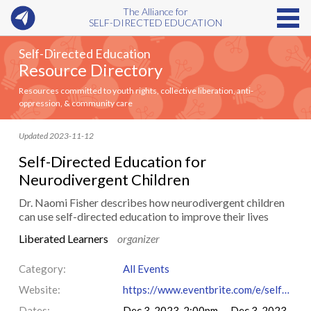
The Alliance for
SELF-DIRECTED EDUCATION
Self-Directed Education
Resource Directory
Resources committed to youth rights, collective liberation, anti-
oppression, & community care
Updated 2023-11-12
Self-Directed Education for
Neurodivergent Children
Dr. Naomi Fisher describes how neurodivergent children
can use self-directed education to improve their lives
Liberated Learners
organizer
Category:
All Events
Website:
https://www.eventbrite.com/e/self-directed-education-for-neurodivergent-children-tickets-749850953387
Dates:
Dec 3, 2023, 2:00pm — Dec 3, 2023,