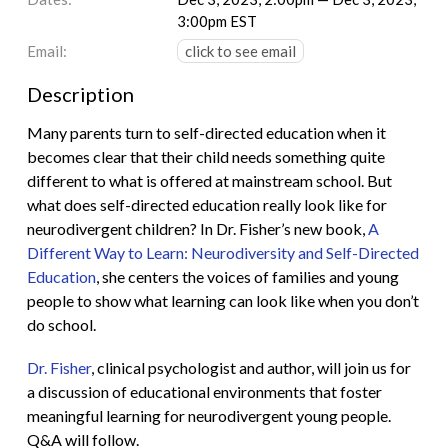
3:00pm EST
Email:
click to see email
Description
Many parents turn to self-directed education when it
becomes clear that their child needs something quite
different to what is offered at mainstream school. But
what does self-directed education really look like for
neurodivergent children? In Dr. Fisher’s new book,
A
Different Way to Learn: Neurodiversity and Self-Directed
Education
, she centers the voices of families and young
people to show what learning can look like when you don’t
do school.
Dr. Fisher
, clinical psychologist and author, will join us for
a discussion of educational environments that foster
meaningful learning for neurodivergent young people.
Q&A will follow.