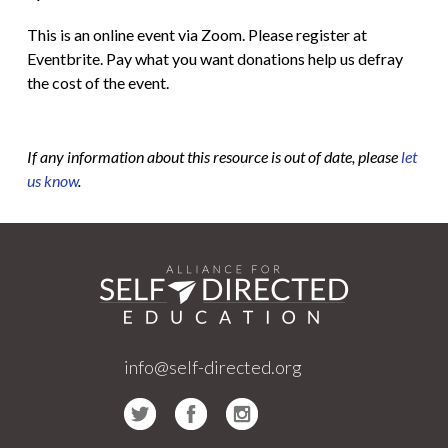
This is an online event via Zoom. Please register at
Eventbrite. Pay what you want donations help us defray
the cost of the event.
If any information about this resource is out of date, please
let
us know
.
info@self-directed.org