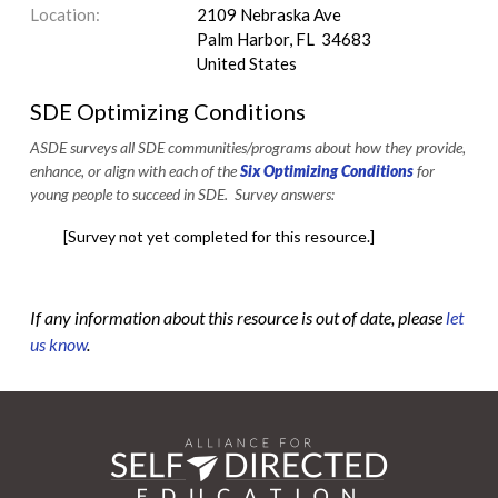
Location:
2109 Nebraska Ave
Palm Harbor, FL 34683
United States
SDE Optimizing Conditions
ASDE surveys all SDE communities/programs about how they provide,
enhance, or align with each of the
Six Optimizing Conditions
for
young people to succeed in SDE. Survey answers:
[Survey not yet completed for this resource.]
If any information about this resource is out of date, please
let
us know
.