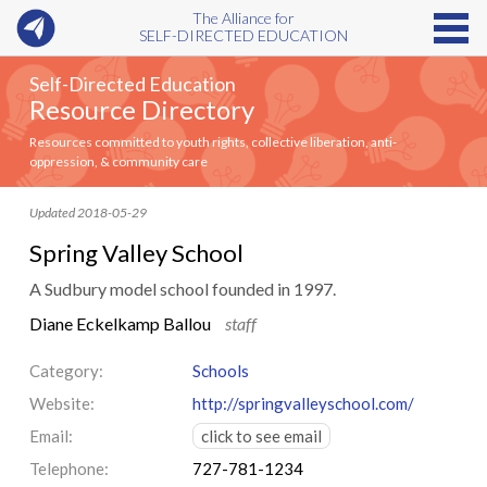
The Alliance for
SELF-DIRECTED EDUCATION
Self-Directed Education
Resource Directory
Resources committed to youth rights, collective liberation, anti-
oppression, & community care
Updated 2018-05-29
Spring Valley School
A Sudbury model school founded in 1997.
Diane Eckelkamp Ballou
staff
Category:
Schools
Website:
http://springvalleyschool.com/
Email:
click to see email
Telephone:
727-781-1234