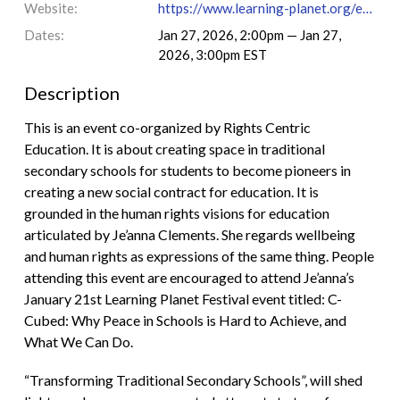
Website:
https://www.learning-planet.org/event/transforming-traditional-secondary-schools/
Dates:
Jan 27, 2026, 2:00pm — Jan 27,
2026, 3:00pm EST
Description
This is an event co-organized by Rights Centric
Education. It is about creating space in traditional
secondary schools for students to become pioneers in
creating a new social contract for education. It is
grounded in the human rights visions for education
articulated by Je’anna Clements. She regards wellbeing
and human rights as expressions of the same thing. People
attending this event are encouraged to attend Je’anna’s
January 21st Learning Planet Festival event titled: C-
Cubed: Why Peace in Schools is Hard to Achieve, and
What We Can Do.
“Transforming Traditional Secondary Schools”, will shed