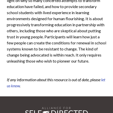
light on why so many concerted attempts to transform
education have failed, and how to provide secondary
school students with lived experience in learning
environments designed for human flourishing. It is about
progressively transforming education in partnership with
others, including those who are skeptical about putting
trust in young people. Participants will learn how just a
few people can create the conditions for renewal in school
systems known to be resistant to change. The kind of
change being advocated is within reach. It only requires
unleashing those who wish to pioneer our future.
If any information about this resource is out of date, please
let
us know
.