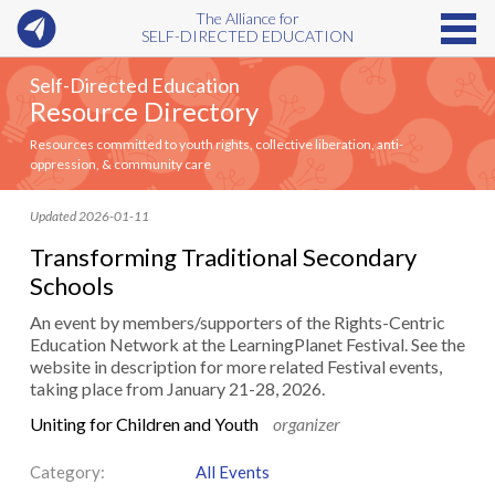
The Alliance for
SELF-DIRECTED EDUCATION
Self-Directed Education
Resource Directory
Resources committed to youth rights, collective liberation, anti-
oppression, & community care
Updated 2026-01-11
Transforming Traditional Secondary
Schools
An event by members/supporters of the Rights-Centric
Education Network at the LearningPlanet Festival. See the
website in description for more related Festival events,
taking place from January 21-28, 2026.
Uniting for Children and Youth
organizer
Category:
All Events