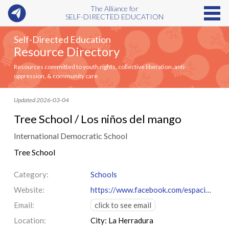
The Alliance for
SELF-DIRECTED EDUCATION
Self-Directed Education
Resource Directory
Resources committed to youth rights, collective liberation, anti-
oppression, & community care
Updated 2026-03-04
Tree School / Los niños del mango
International Democratic School
Tree School
Category:
Schools
Website:
https://www.facebook.com/espacioeducativo.losninosdelmango/
Email:
click to see email
Location:
City: La Herradura