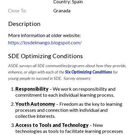
Country: Spain
Close To:
Granada
Description
More information at older website:
https://losdelmango.blogspot.com/
SDE Optimizing Conditions
ASDE surveys all SDE communities/programs about how they provide,
enhance, or align with each of the
Six Optimizing Conditions
for
young people to succeed in SDE. Survey answers:
Responsibility
– We work on responsibility and
commitment to each individual learning process.
Youth Autonomy
– Freedom as the key to learning
processes and connection with individual and
collective interests.
Access to Tools and Technology
– New
technologies as tools to facilitate learning processes