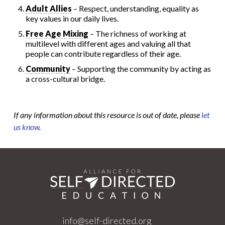
Adult Allies
– Respect, understanding, equality as
key values in our daily lives.
Free Age Mixing
– The richness of working at
multilevel with different ages and valuing all that
people can contribute regardless of their age.
Community
– Supporting the community by acting as
a cross-cultural bridge.
If any information about this resource is out of date, please
let
us know
.
info@self-directed.org