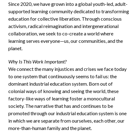
Since 2020, we have grown into a global youth-led, adult-
supported learning community dedicated to transforming
education for collective liberation. Through conscious
activism, radical reimagination and intergenerational
collaboration, we seek to co-create a world where
learning serves everyone—us, our communities, and the
planet.
Why Is This Work Important?
We connect the many injustices and crises we face today
to one system that continuously seems to fail us: the
dominant industrial education system. Born out of
colonial ways of knowing and seeing the world, these
factory-like ways of learning foster a monocultural
society. The narrative that has and continues to be
promoted through our industrial education system is one
in which we are separate from ourselves, each other, our
more-than-human family and the planet.