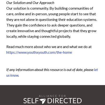
Our Solution and Our Approach
Our solution is community. By building communities of
care, online and in-person, young people start to see that
they are not alone in questioning their education systems.
They gain the confidence to ask deeper questions, and
create innovative and thoughtful projects that they grow
locally, while staying connected globally.
Read much more about who we are and what we do at
https://www.youthxyouth.com/the-home
If any information about this resource is out of date, please
let
us know
.