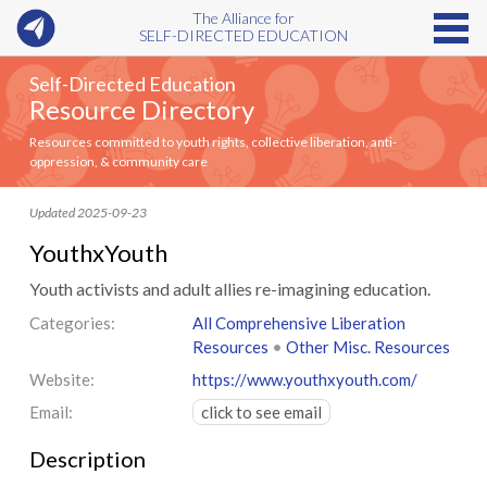
The Alliance for
SELF-DIRECTED EDUCATION
Self-Directed Education
Resource Directory
Resources committed to youth rights, collective liberation, anti-
oppression, & community care
Updated 2025-09-23
YouthxYouth
Youth activists and adult allies re-imagining education.
Categories:
All Comprehensive Liberation
Resources
•
Other Misc. Resources
Website:
https://www.youthxyouth.com/
Email:
click to see email
Description