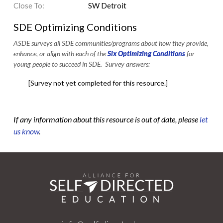
Close To:
SW Detroit
SDE Optimizing Conditions
ASDE surveys all SDE communities/programs about how they provide,
enhance, or align with each of the
Six Optimizing Conditions
for
young people to succeed in SDE. Survey answers:
[Survey not yet completed for this resource.]
If any information about this resource is out of date, please
let
us know
.