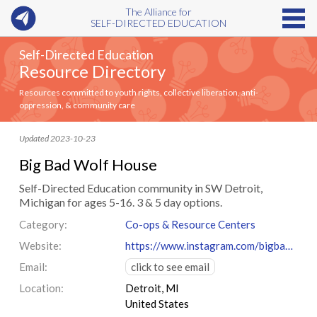
The Alliance for
SELF-DIRECTED EDUCATION
Self-Directed Education
Resource Directory
Resources committed to youth rights, collective liberation, anti-
oppression, & community care
Updated 2023-10-23
Big Bad Wolf House
Self-Directed Education community in SW Detroit,
Michigan for ages 5-16. 3 & 5 day options.
Category:
Co-ops & Resource Centers
Website:
https://www.instagram.com/bigbadwolfhouse
Email:
click to see email
Location:
Detroit, MI
United States