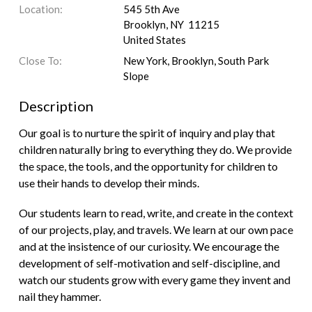
Location:
545 5th Ave
Brooklyn, NY 11215
United States
Close To:
New York, Brooklyn, South Park
Slope
Description
Our goal is to nurture the spirit of inquiry and play that
children naturally bring to everything they do. We provide
the space, the tools, and the opportunity for children to
use their hands to develop their minds.
Our students learn to read, write, and create in the context
of our projects, play, and travels. We learn at our own pace
and at the insistence of our curiosity. We encourage the
development of self-motivation and self-discipline, and
watch our students grow with every game they invent and
nail they hammer.