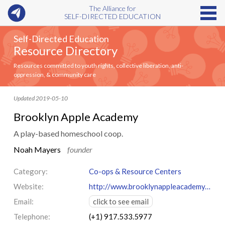
The Alliance for
SELF-DIRECTED EDUCATION
Self-Directed Education
Resource Directory
Resources committed to youth rights, collective liberation, anti-
oppression, & community care
Updated 2019-05-10
Brooklyn Apple Academy
A play-based homeschool coop.
Noah Mayers
founder
Category:
Co-ops & Resource Centers
Website:
http://www.brooklynappleacademy.org/
Email:
click to see email
Telephone:
(+1) 917.533.5977