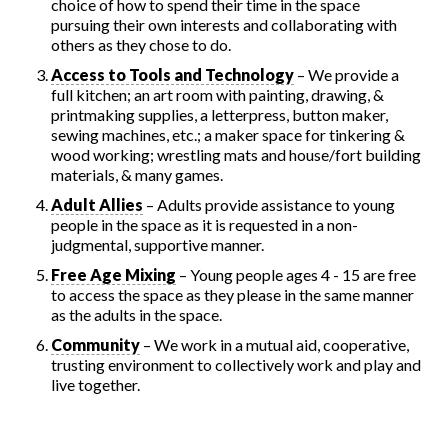
choice of how to spend their time in the space
pursuing their own interests and collaborating with
others as they chose to do.
Access to Tools and Technology
– We provide a
full kitchen; an art room with painting, drawing, &
printmaking supplies, a letterpress, button maker,
sewing machines, etc.; a maker space for tinkering &
wood working; wrestling mats and house/fort building
materials, & many games.
Adult Allies
– Adults provide assistance to young
people in the space as it is requested in a non-
judgmental, supportive manner.
Free Age Mixing
– Young people ages 4 - 15 are free
to access the space as they please in the same manner
as the adults in the space.
Community
– We work in a mutual aid, cooperative,
trusting environment to collectively work and play and
live together.