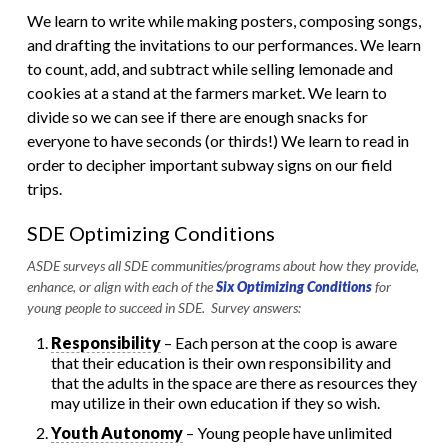
We learn to write while making posters, composing songs,
and drafting the invitations to our performances. We learn
to count, add, and subtract while selling lemonade and
cookies at a stand at the farmers market. We learn to
divide so we can see if there are enough snacks for
everyone to have seconds (or thirds!) We learn to read in
order to decipher important subway signs on our field
trips.
SDE Optimizing Conditions
ASDE surveys all SDE communities/programs about how they provide,
enhance, or align with each of the
Six Optimizing Conditions
for
young people to succeed in SDE. Survey answers:
Responsibility
– Each person at the coop is aware
that their education is their own responsibility and
that the adults in the space are there as resources they
may utilize in their own education if they so wish.
Youth Autonomy
– Young people have unlimited