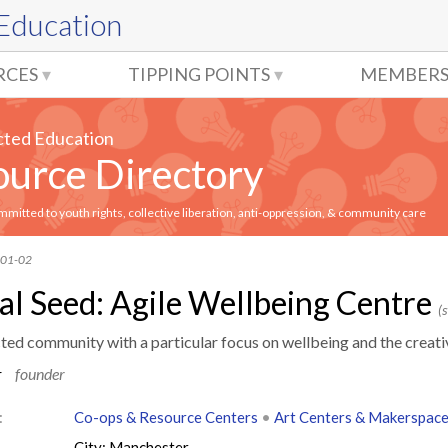
 Education
RCES
TIPPING POINTS
MEMBERS
cted Education
urce Directory
itted to youth rights, collective liberation, anti-oppression, & community care
-01-02
al Seed: Agile Wellbeing Centre
(s
cted community with a particular focus on wellbeing and the creati
r
founder
:
Co-ops & Resource Centers
•
Art Centers & Makerspac
City: Manchester