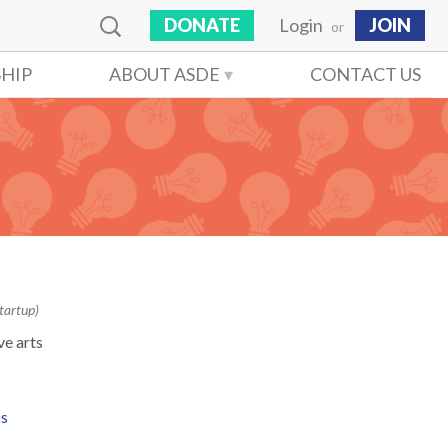
DONATE
Login
JOIN
or
HIP
ABOUT ASDE
CONTACT US
tartup)
ve arts
es