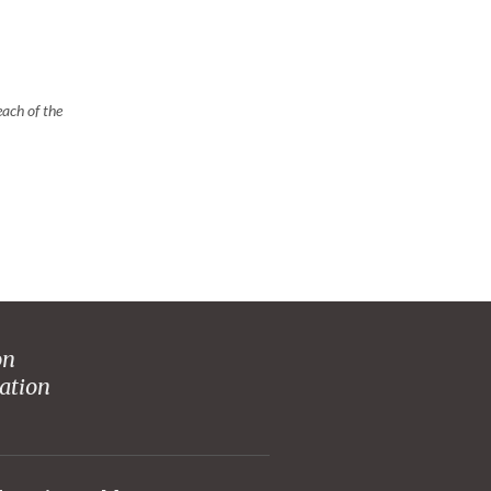
ach of the
on
ation