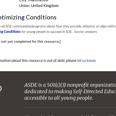
Union: United Kingdom
timizing Conditions
all SDE communities/programs about how they provide, enhance, or align with e
ng Conditions
for young people to succeed in SDE. Survey answers:
 not yet completed for this resource.]
mation about this resource is out of date, please
let us know
.
ASDE is a 501(c)(3) nonprofit organizati
dedicated to making Self-Directed Educ
accessible to all young people.