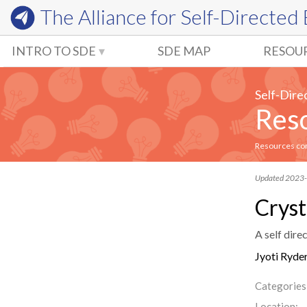
The Alliance for
Self-Directed
INTRO TO SDE
SDE MAP
RESOU
Self-Dire
Reso
Resources comm
Updated 2023
Cryst
A self dire
Jyoti Ryde
Categories
Location: