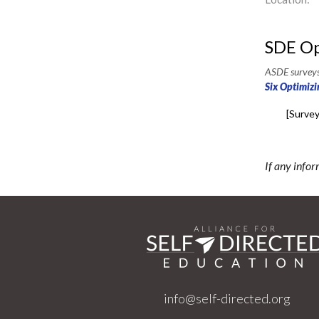
SDE Op
ASDE surveys 
Six Optimizi
[Survey
If any infor
info@self-directed.org