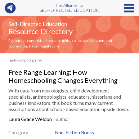
The Alliance for
SELF-DIRECTED EDUCATION
Self-Directed Education
Resource Directory
Resources committed to youth rights, collective liberation, anti-
oppression, & community care
Updated 2020-01-09
Free Range Learning: How
Homeschooling Changes Everything
With data from neurologists, child development
specialists, anthropologists, educators, historians and
business innovators, this book turns many current
assumptions about school-based education upside down.
Laura Grace Weldon
author
Category:
Non-Fiction Books