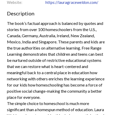
Website:
https://lauragraceweldon.com/
Description
The book’s factual approach is balanced by quotes and
stories from over 100 homeschoolers from the U.S.,
Canada, Germany, Australia, Ireland, New Zealand,
Mexico, India and Singapore. These parents and kids are
the true authorities on alternative learning. Free Range
Learning demonstrates that children and teens can best
be nurtured outside of restrictive educational systems
that we can restore what is heart-centered and
meaningful back to a central place in education how
networking with others enriches the learning experience
for our kids how homeschooling has become a force of
positive social change-making the community a better
place for everyone.
The simple choice to homeschool is much more
significant than a homespun method of education. Laura