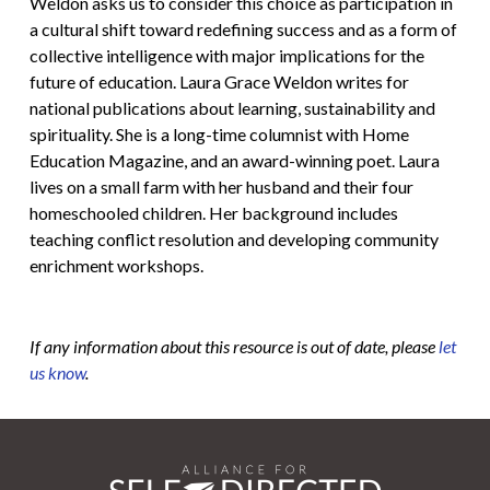
Weldon asks us to consider this choice as participation in
a cultural shift toward redefining success and as a form of
collective intelligence with major implications for the
future of education. Laura Grace Weldon writes for
national publications about learning, sustainability and
spirituality. She is a long-time columnist with Home
Education Magazine, and an award-winning poet. Laura
lives on a small farm with her husband and their four
homeschooled children. Her background includes
teaching conflict resolution and developing community
enrichment workshops.
If any information about this resource is out of date, please
let
us know
.