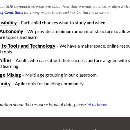
all SDE communities/programs about how they provide, enhance, or align with e
ng Conditions
for young people to succeed in SDE. Survey answers:
sibility
– Each child chooses what to study and when.
 Autonomy
– We provide a minimum amount of structure to allow
ore topics and learn.
 to Tools and Technology
– We have a makerspace, online resou
 tools.
Allies
– Adults who care about their success and are aligned with s
d learning.
ge Mixing
– Multi age grouping in our classroom.
nity
– Agile tools for building community.
mation about this resource is out of date, please
let us know
.