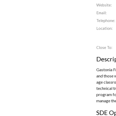
Website:
Email:
Telephone:
Location:
Close To:
Descri
Gastonia F
and those w
age classro
technical t
program for
manage the
SDE Op