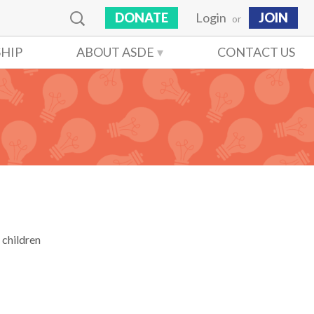
DONATE
Login
JOIN
or
HIP
ABOUT ASDE
CONTACT US
 children