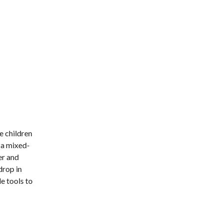
e children
n a mixed-
er and
drop in
e tools to