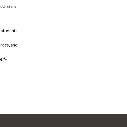
ach of the
 students
rces, and
elf-