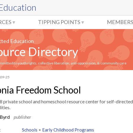
 Education
RCES
TIPPING POINTS
MEMBERS
cted Education
urce Directory
itted to youth rights, collective liberation, anti-oppression, & community care
-09-25
nia Freedom School
8 private school and homeschool resource center for self-directed
ities.
 Byrd
publisher
:
Schools
•
Early Childhood Programs