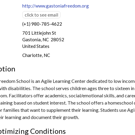
http://www.gastoniafreedom.org
click to see email
(+1) 980-785-4622
701 Littlejohn St
Gastonia, NC 28052
United States
Charlotte, NC
ption
reedom School is an Agile Learning Center dedicated to low incom
ith disabilities. The school serves children ages three to sixteen i
om. Facilitators offer academics, social/emotional skills, and care
raining based on student interest. The school offers a homeschool 
 families that want to supplement their learning. Students use Agil
ir learning and document their growth.
timizing Conditions