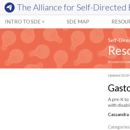
The Alliance for
Self-Directed
INTRO TO SDE
SDE MAP
RESOU
Self-Dire
Reso
Resources comm
Updated 2018
Gasto
A pre-K to 
with disabil
Cassandra
Categories