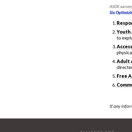
ASDE surveys 
Six Optimizi
Respon
Youth
to expl
Access
physical
Adult 
directe
Free A
Commu
If any infor