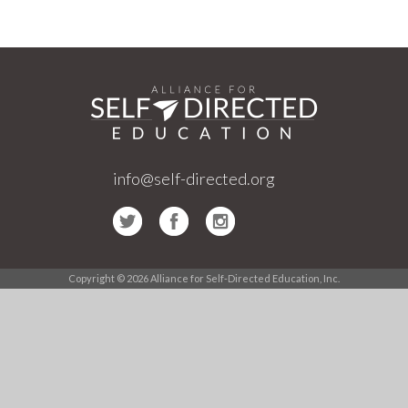
info@self-directed.org
Copyright © 2026 Alliance for Self-Directed Education, Inc.