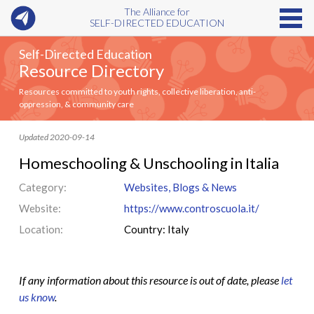
The Alliance for
SELF-DIRECTED EDUCATION
Self-Directed Education
Resource Directory
Resources committed to youth rights, collective liberation, anti-
oppression, & community care
Updated 2020-09-14
Homeschooling & Unschooling in Italia
Category:
Websites, Blogs & News
Website:
https://www.controscuola.it/
Location:
Country: Italy
If any information about this resource is out of date, please
let
us know
.