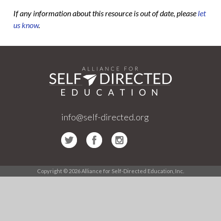
If any information about this resource is out of date, please
let
us know
.
info@self-directed.org
Copyright © 2026 Alliance for Self-Directed Education, Inc.