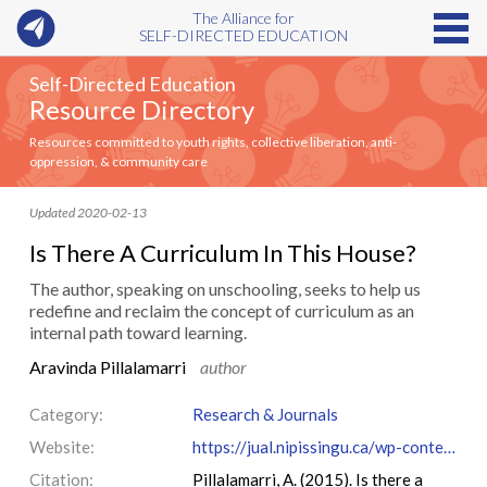
The Alliance for
SELF-DIRECTED EDUCATION
Self-Directed Education
Resource Directory
Resources committed to youth rights, collective liberation, anti-
oppression, & community care
Updated 2020-02-13
Is There A Curriculum In This House?
The author, speaking on unschooling, seeks to help us
redefine and reclaim the concept of curriculum as an
internal path toward learning.
Aravinda Pillalamarri
author
Category:
Research & Journals
Website:
https://jual.nipissingu.ca/wp-content/uploads/sites/25/2015/03/v9184.pdf
Citation:
Pillalamarri, A. (2015). Is there a