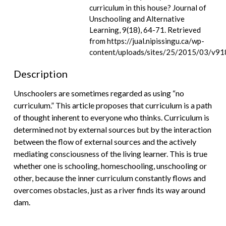
curriculum in this house? Journal of
Unschooling and Alternative
Learning, 9(18), 64-71. Retrieved
from https://jual.nipissingu.ca/wp-
content/uploads/sites/25/2015/03/v91
Description
Unschoolers are sometimes regarded as using “no
curriculum.” This article proposes that curriculum is a path
of thought inherent to everyone who thinks. Curriculum is
determined not by external sources but by the interaction
between the flow of external sources and the actively
mediating consciousness of the living learner. This is true
whether one is schooling, homeschooling, unschooling or
other, because the inner curriculum constantly flows and
overcomes obstacles, just as a river finds its way around
dam.