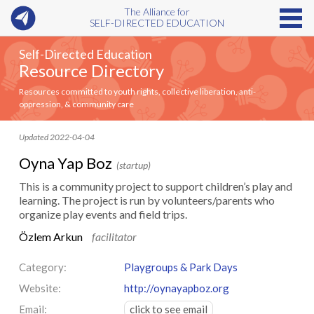
The Alliance for
SELF-DIRECTED EDUCATION
Self-Directed Education
Resource Directory
Resources committed to youth rights, collective liberation, anti-
oppression, & community care
Updated 2022-04-04
Oyna Yap Boz
(startup)
This is a community project to support children’s play and
learning. The project is run by volunteers/parents who
organize play events and field trips.
Özlem Arkun
facilitator
Category:
Playgroups & Park Days
Website:
http://oynayapboz.org
Email:
click to see email