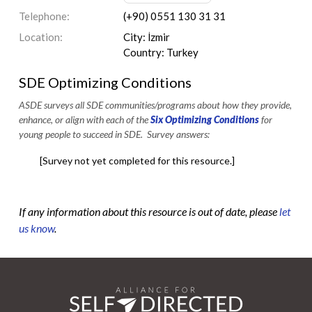
Telephone:
(+90) 0551 130 31 31
Location:
City: İzmir
Country: Turkey
SDE Optimizing Conditions
ASDE surveys all SDE communities/programs about how they provide,
enhance, or align with each of the
Six Optimizing Conditions
for
young people to succeed in SDE. Survey answers:
[Survey not yet completed for this resource.]
If any information about this resource is out of date, please
let
us know
.