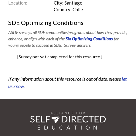
Location:
City: Santiago
Country: Chile
SDE Optimizing Conditions
ASDE surveys all SDE communities/programs about how they provide,
enhance, or align with each of the
Six Optimizing Conditions
for
young people to succeed in SDE. Survey answers:
[Survey not yet completed for this resource.]
If any information about this resource is out of date, please
let
us know
.