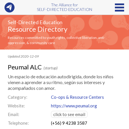
The Alliance for
SELF-DIRECTED EDUCATION
Self-Directed Education
Resource Directory
Resources committed to youth rights, collective liberation, anti-
oppression, & community care
Updated 2020-12-09
Peumal ALC
(startup)
Un espacio de educación autodirigida, donde los niños
vienen a aprender a su ritmo, según sus intereses y
acompañados con amor.
Category:
Co-ops & Resource Centers
Website:
https://www.peumal.org
Email:
click to see email
Telephone:
(+56) 9 4238 3587