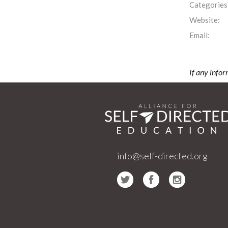
Categories
Website:
Email:
If any infor
info@self-directed.org