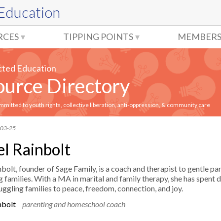
 Education
RCES
TIPPING POINTS
MEMBERS
cted Education
urce Directory
itted to youth rights, collective liberation, anti-oppression, & community care
-03-25
l Rainbolt
bolt, founder of Sage Family, is a coach and therapist to gentle pa
 families. With a MA in marital and family therapy, she has spent
uggling families to peace, freedom, connection, and joy.
nbolt
parenting and homeschool coach