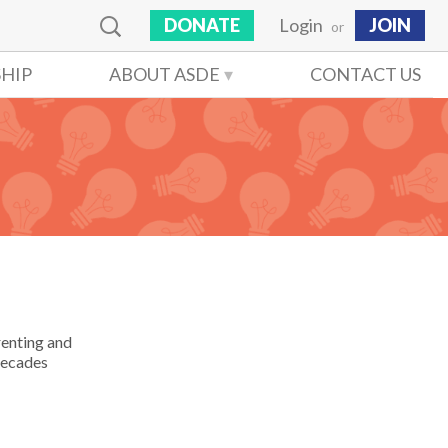
DONATE
Login
JOIN
or
HIP
ABOUT ASDE
CONTACT US
renting and
 decades