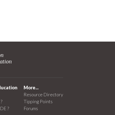
on
ation
ducation
More...
Resource Directory
?
Tipping Points
SDE ?
Forums