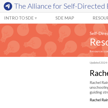
The Alliance for
Self-Directed
INTRO TO SDE
SDE MAP
RESOU
Self-Dire
Reso
Resources comm
Updated 2024
Rache
Rachel Rain
unschooling
guiding str
Rachel Rai