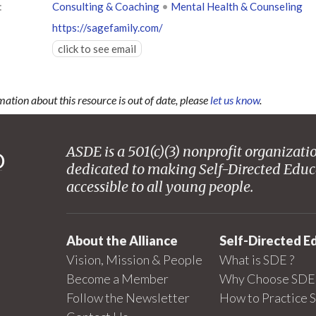
:
Consulting & Coaching
•
Mental Health & Counseling
https://sagefamily.com/
click to see email
mation about this resource is out of date, please
let us know
.
ASDE is a 501(c)(3) nonprofit organizati
dedicated to making Self-Directed Educ
accessible to all young people.
About the Alliance
Self-Directed E
Vision, Mission & People
What is SDE ?
Become a Member
Why Choose SDE 
Follow the Newsletter
How to Practice 