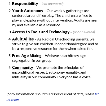
Responsibility
–
(not answered)
Youth Autonomy
– Our weekly gatherings are
centered around free play. The children are free to
play and explore without intervention. Adults are near
by and available as a resource.
Access to Tools and Technology
–
(not answered)
Adult Allies
– As Radical Unschooling parents, we
strive to give our children unconditional regard and to
be a responsive resource for them when asked for.
Free Age Mixing
– We have no arbitrary age
segregation in our group.
Community
– We promote the principles of
unconditional respect, autonomy, equality, and
mutuality in our community. Everyone has a voice.
If any information about this resource is out of date, please
let
us know
.