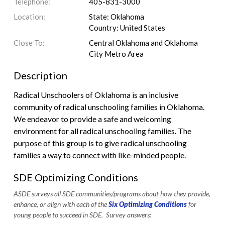
Telephone:
405-831-3000
Location:
State: Oklahoma
Country: United States
Close To:
Central Oklahoma and Oklahoma
City Metro Area
Description
Radical Unschoolers of Oklahoma is an inclusive
community of radical unschooling families in Oklahoma.
We endeavor to provide a safe and welcoming
environment for all radical unschooling families. The
purpose of this group is to give radical unschooling
families a way to connect with like-minded people.
SDE Optimizing Conditions
ASDE surveys all SDE communities/programs about how they provide,
enhance, or align with each of the
Six Optimizing Conditions
for
young people to succeed in SDE. Survey answers: