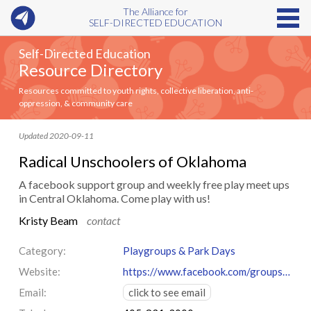
The Alliance for
SELF-DIRECTED EDUCATION
Self-Directed Education
Resource Directory
Resources committed to youth rights, collective liberation, anti-
oppression, & community care
Updated 2020-09-11
Radical Unschoolers of Oklahoma
A facebook support group and weekly free play meet ups
in Central Oklahoma. Come play with us!
Kristy Beam
contact
Category:
Playgroups & Park Days
Website:
https://www.facebook.com/groups/radicalunschoolersok/
Email:
click to see email