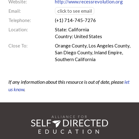
Website:
http://www.recessrevolution.org
Email:
click to see email
Telephone:
(+1) 714-745-7276
Location:
State: California
Country: United States
Close To:
Orange County, Los Angeles County,
San Diego County, Inland Empire,
Southern California
If any information about this resource is out of date, please
let
us know
.