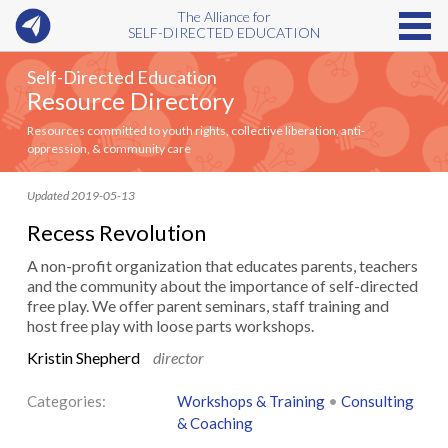
The Alliance for
SELF-DIRECTED EDUCATION
Self-Directed Education
Resource Directory
Resources committed to youth rights, collective liberation, anti-
oppression, & community care
Updated 2019-05-13
Recess Revolution
A non-profit organization that educates parents, teachers
and the community about the importance of self-directed
free play. We offer parent seminars, staff training and
host free play with loose parts workshops.
Kristin Shepherd
director
Categories:
Workshops & Training
•
Consulting
& Coaching