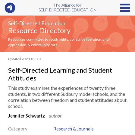
The Alliance for
SELF-DIRECTED EDUCATION
Self-Directed Education
Resource Directory
Resources committed to youth rights, collective liberation, anti-
oppression, & community care
Updated 2020-02-13
Self-Directed Learning and Student
Attitudes
This study examines the experiences of twenty three
students, in two different Sudbury model schools, and the
correlation between freedom and student attitudes about
school.
Jennifer Schwartz
author
Category:
Research & Journals