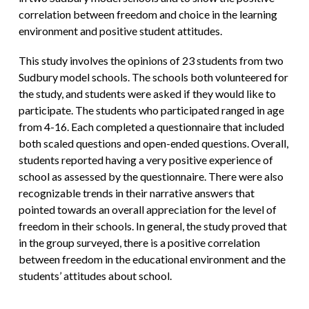
correlation between freedom and choice in the learning
environment and positive student attitudes.
This study involves the opinions of 23 students from two
Sudbury model schools. The schools both volunteered for
the study, and students were asked if they would like to
participate. The students who participated ranged in age
from 4-16. Each completed a questionnaire that included
both scaled questions and open-ended questions. Overall,
students reported having a very positive experience of
school as assessed by the questionnaire. There were also
recognizable trends in their narrative answers that
pointed towards an overall appreciation for the level of
freedom in their schools. In general, the study proved that
in the group surveyed, there is a positive correlation
between freedom in the educational environment and the
students’ attitudes about school.