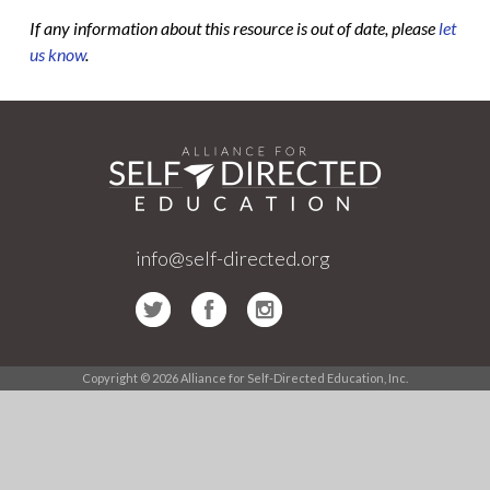
If any information about this resource is out of date, please
let
us know
.
info@self-directed.org
Copyright © 2026 Alliance for Self-Directed Education, Inc.