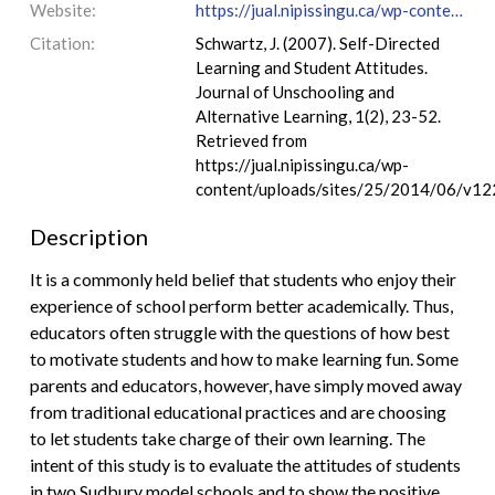
Website:
https://jual.nipissingu.ca/wp-content/uploads/sites/25/2014/06/v1223.pdf
Citation:
Schwartz, J. (2007). Self-Directed
Learning and Student Attitudes.
Journal of Unschooling and
Alternative Learning, 1(2), 23-52.
Retrieved from
https://jual.nipissingu.ca/wp-
content/uploads/sites/25/2014/06/v12
Description
It is a commonly held belief that students who enjoy their
experience of school perform better academically. Thus,
educators often struggle with the questions of how best
to motivate students and how to make learning fun. Some
parents and educators, however, have simply moved away
from traditional educational practices and are choosing
to let students take charge of their own learning. The
intent of this study is to evaluate the attitudes of students
in two Sudbury model schools and to show the positive