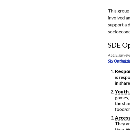
This group
involved an
support a di
socioecono
SDE Op
ASDE surveys 
Six Optimizi
Respon
is resp
in shar
Youth
games, 
the sha
food/dr
Access
They ar
time. W