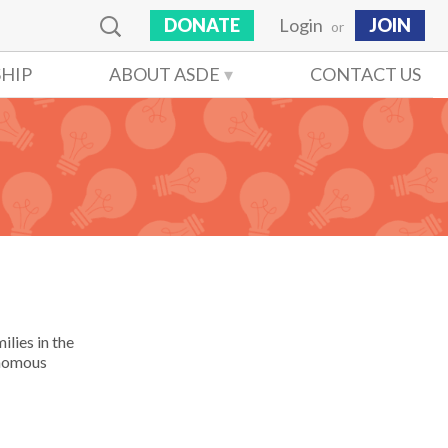
DONATE
Login
JOIN
or
HIP
ABOUT ASDE
CONTACT US
ilies in the
onomous