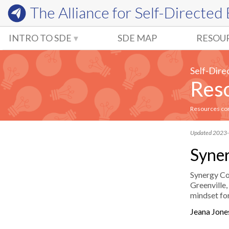
The Alliance for
Self-Directed
INTRO TO SDE
SDE MAP
RESOU
Self-Dire
Reso
Resources comm
Updated 2023
Syner
Synergy Col
Greenville,
mindset for
Jeana Jon