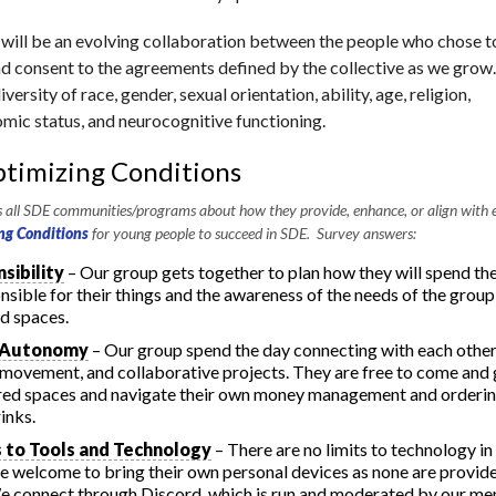
 will be an evolving collaboration between the people who chose t
d consent to the agreements defined by the collective as we grow.
versity of race, gender, sexual orientation, ability, age, religion,
mic status, and neurocognitive functioning.
timizing Conditions
all SDE communities/programs about how they provide, enhance, or align with e
ng Conditions
for young people to succeed in SDE. Survey answers:
sibility
– Our group gets together to plan how they will spend the
onsible for their things and the awareness of the needs of the grou
ed spaces.
 Autonomy
– Our group spend the day connecting with each othe
movement, and collaborative projects. They are free to come and
red spaces and navigate their own money management and orderi
inks.
 to Tools and Technology
– There are no limits to technology in
e welcome to bring their own personal devices as none are provide
e connect through Discord, which is run and moderated by our m