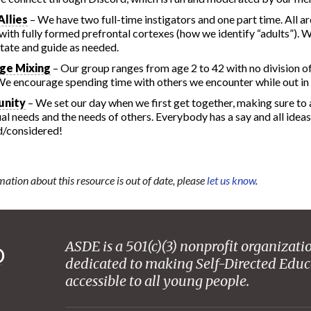
Allies
– We have two full-time instigators and one part time. All ar
with fully formed prefrontal cortexes (how we identify “adults”). W
litate and guide as needed.
ge Mixing
– Our group ranges from age 2 to 42 with no division o
We encourage spending time with others we encounter while out in t
nity
– We set our day when we first get together, making sure to
ual needs and the needs of others. Everybody has a say and all ideas
d/considered!
mation about this resource is out of date, please
let us know
.
ASDE is a 501(c)(3) nonprofit organizati
dedicated to making Self-Directed Educ
accessible to all young people.