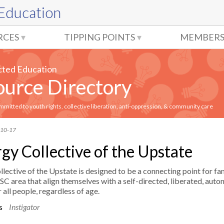
 Education
RCES
TIPPING POINTS
MEMBERS
cted Education
urce Directory
itted to youth rights, collective liberation, anti-oppression, & community care
-10-17
gy Collective of the Upstate
lective of the Upstate is designed to be a connecting point for fam
 SC area that align themselves with a self-directed, liberated, aut
 all people, regardless of age.​
es
Instigator