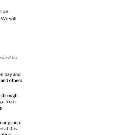
o be
 We will
ach of the
ir day and
p and others
r through
 go from
ng
 our group.
d at this
embers.