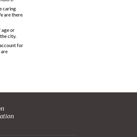
e caring
e are there
f age or
he city.
 account for
 are
on
ation