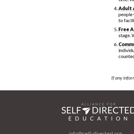
Adult 
people 
to faci
Free A
stage. 
Commu
individ
counte
If any infor
info@self-directed.org