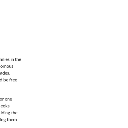
ilies in the
onomous
gades,
d be free
for one
 seeks
olding the
ging them