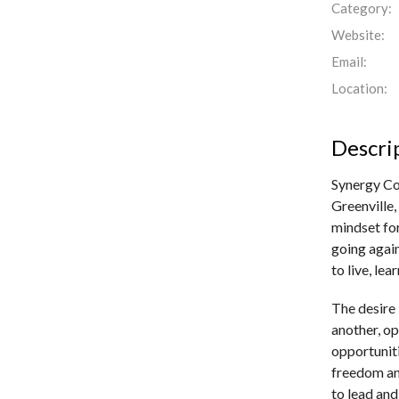
Category:
Website:
Email:
Location:
Descri
Synergy Col
Greenville,
mindset for
going again
to live, le
The desire 
another, op
opportuniti
freedom an
to lead and