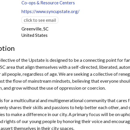
Co-ops & Resource Centers
https://www.syncupstate.org/
click to see email
Greenville, SC
United States
ption
lective of the Upstate is designed to be a connecting point for fam
 SC area that align themselves with a self-directed, liberated, aut
 all people, regardless of age.​ We are seeking a collective of rene
st the flow of mainstream mindsets, believing that everyone shoul
arn, and grow without the use of oppression or coercion.
is for a multicultural and multigenerational community that cares 
enly shares their skills and passions to help better each other, and
es to make a difference in our city. A primary focus will be on uph
d rights of our young people by honoring their voice and encoura
 assert themselves in their city spaces.​