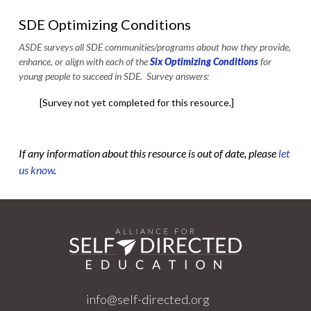
SDE Optimizing Conditions
ASDE surveys all SDE communities/programs about how they provide,
enhance, or align with each of the
Six Optimizing Conditions
for
young people to succeed in SDE. Survey answers:
[Survey not yet completed for this resource.]
If any information about this resource is out of date, please
let
us know
.
info@self-directed.org