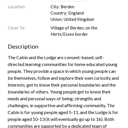
Location:
City: Berden
Country: England
Union: United Kingdom
Close To:
Village of Berden, on the
Herts/Essex border
Description
The Cabin and the Lodge are consent-based, self-
directed learning communities for home educated young
people. They provide a space in which young people can
be themselves, follow and explore their own curiosity and
interests, get to know their personal boundaries and the
boundaries of others. Young people get to know their
needs and personal ways of being, strengths and
challenges, in supportive and affirming community. The
Cabin is for young people aged 5-11, and the Lodge is for
people aged 10-13 (it will eventually go up to 16). Both
communities are supported by a dedicated team of