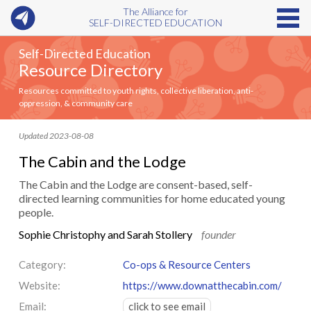
The Alliance for
SELF-DIRECTED EDUCATION
Self-Directed Education
Resource Directory
Resources committed to youth rights, collective liberation, anti-
oppression, & community care
Updated 2023-08-08
The Cabin and the Lodge
The Cabin and the Lodge are consent-based, self-
directed learning communities for home educated young
people.
Sophie Christophy and Sarah Stollery
founder
Category:
Co-ops & Resource Centers
Website:
https://www.downatthecabin.com/
Email:
click to see email