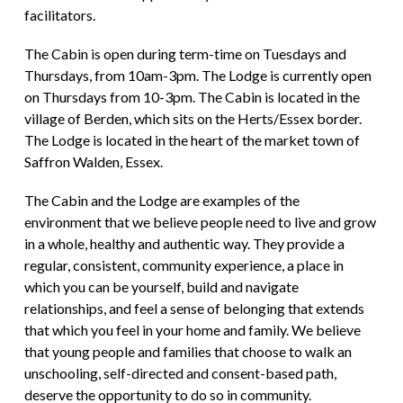
facilitators.
The Cabin is open during term-time on Tuesdays and
Thursdays, from 10am-3pm. The Lodge is currently open
on Thursdays from 10-3pm. The Cabin is located in the
village of Berden, which sits on the Herts/Essex border.
The Lodge is located in the heart of the market town of
Saffron Walden, Essex.
The Cabin and the Lodge are examples of the
environment that we believe people need to live and grow
in a whole, healthy and authentic way. They provide a
regular, consistent, community experience, a place in
which you can be yourself, build and navigate
relationships, and feel a sense of belonging that extends
that which you feel in your home and family. We believe
that young people and families that choose to walk an
unschooling, self-directed and consent-based path,
deserve the opportunity to do so in community.