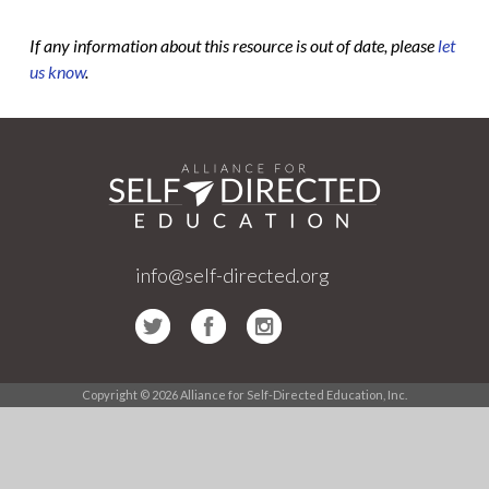
If any information about this resource is out of date, please
let
us know
.
info@self-directed.org
Copyright © 2026 Alliance for Self-Directed Education, Inc.