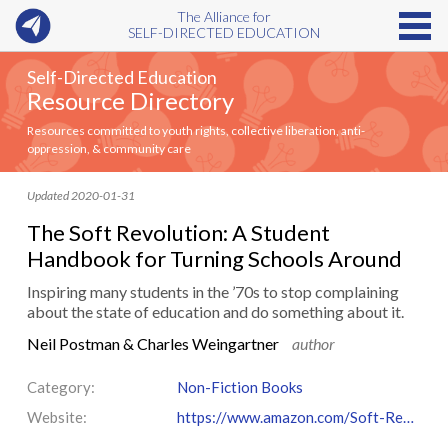
The Alliance for
SELF-DIRECTED EDUCATION
Self-Directed Education
Resource Directory
Resources committed to youth rights, collective liberation, anti-
oppression, & community care
Updated 2020-01-31
The Soft Revolution: A Student
Handbook for Turning Schools Around
Inspiring many students in the ’70s to stop complaining
about the state of education and do something about it.
Neil Postman & Charles Weingartner
author
Category:
Non-Fiction Books
Website:
https://www.amazon.com/Soft-Revolution-Student-Handbook-Turning/dp/0440080843