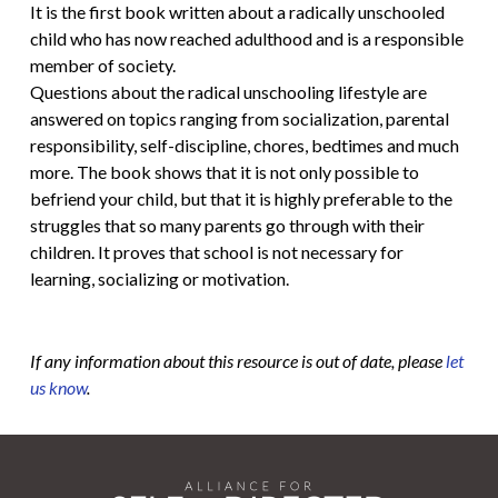
It is the first book written about a radically unschooled
child who has now reached adulthood and is a responsible
member of society.
Questions about the radical unschooling lifestyle are
answered on topics ranging from socialization, parental
responsibility, self-discipline, chores, bedtimes and much
more. The book shows that it is not only possible to
befriend your child, but that it is highly preferable to the
struggles that so many parents go through with their
children. It proves that school is not necessary for
learning, socializing or motivation.
If any information about this resource is out of date, please
let
us know
.