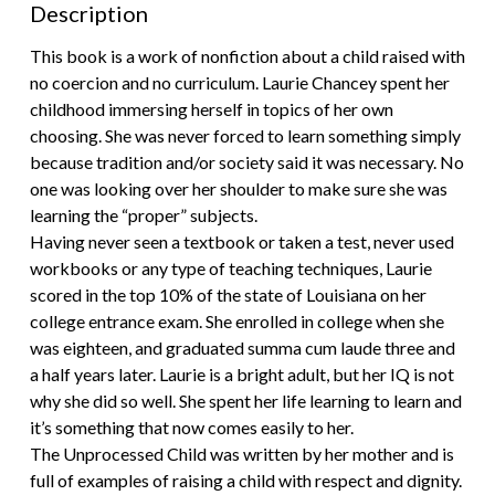
Description
This book is a work of nonfiction about a child raised with
no coercion and no curriculum. Laurie Chancey spent her
childhood immersing herself in topics of her own
choosing. She was never forced to learn something simply
because tradition and/or society said it was necessary. No
one was looking over her shoulder to make sure she was
learning the “proper” subjects.
Having never seen a textbook or taken a test, never used
workbooks or any type of teaching techniques, Laurie
scored in the top 10% of the state of Louisiana on her
college entrance exam. She enrolled in college when she
was eighteen, and graduated summa cum laude three and
a half years later. Laurie is a bright adult, but her IQ is not
why she did so well. She spent her life learning to learn and
it’s something that now comes easily to her.
The Unprocessed Child was written by her mother and is
full of examples of raising a child with respect and dignity.