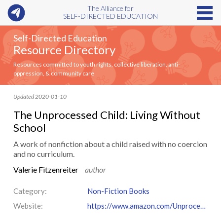
The Alliance for
SELF-DIRECTED EDUCATION
Self-Directed Education
Resource Directory
Resources committed to youth rights, collective liberation, anti-
oppression, & community care
Updated 2020-01-10
The Unprocessed Child: Living Without
School
A work of nonfiction about a child raised with no coercion
and no curriculum.
Valerie Fitzenreiter
author
Category:
Non-Fiction Books
Website:
https://www.amazon.com/Unprocessed-Child-Living-Without-School/dp/0972941606