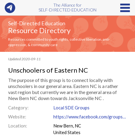
The Alliance for
SELF-DIRECTED EDUCATION
Self-Directed Education
Resource Directory
Resources committed to youth rights, collective liberation, anti-
oppression, & community care
Updated 2020-09-11
Unschoolers of Eastern NC
The purpose of this group is to connect locally with
unschoolers in our general area. Eastern NC is a rather
vast region but currently we are in the general area of
New Bern NC down towards Jacksonville NC .
Category:
Local SDE Groups
Website:
https://www.facebook.com/groups/UnschoolersOfEasternNC
Location:
New Bern, NC
United States