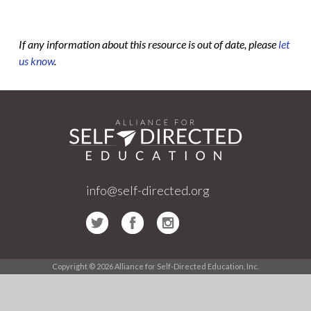
If any information about this resource is out of date, please
let
us know
.
info@self-directed.org
Copyright © 2026 Alliance for Self-Directed Education, Inc.