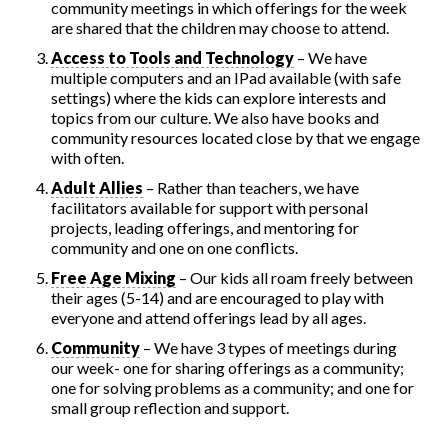
community meetings in which offerings for the week
are shared that the children may choose to attend.
Access to Tools and Technology
– We have
multiple computers and an IPad available (with safe
settings) where the kids can explore interests and
topics from our culture. We also have books and
community resources located close by that we engage
with often.
Adult Allies
– Rather than teachers, we have
facilitators available for support with personal
projects, leading offerings, and mentoring for
community and one on one conflicts.
Free Age Mixing
– Our kids all roam freely between
their ages (5-14) and are encouraged to play with
everyone and attend offerings lead by all ages.
Community
– We have 3 types of meetings during
our week- one for sharing offerings as a community;
one for solving problems as a community; and one for
small group reflection and support.