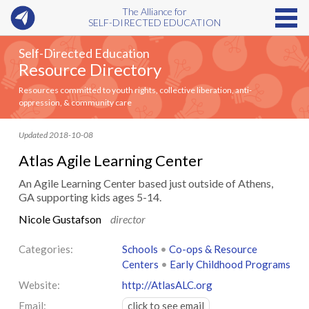
The Alliance for
SELF-DIRECTED EDUCATION
Self-Directed Education
Resource Directory
Resources committed to youth rights, collective liberation, anti-
oppression, & community care
Updated 2018-10-08
Atlas Agile Learning Center
An Agile Learning Center based just outside of Athens,
GA supporting kids ages 5-14.
Nicole Gustafson
director
Categories:
Schools
•
Co-ops & Resource
Centers
•
Early Childhood Programs
Website:
http://AtlasALC.org
Email:
click to see email