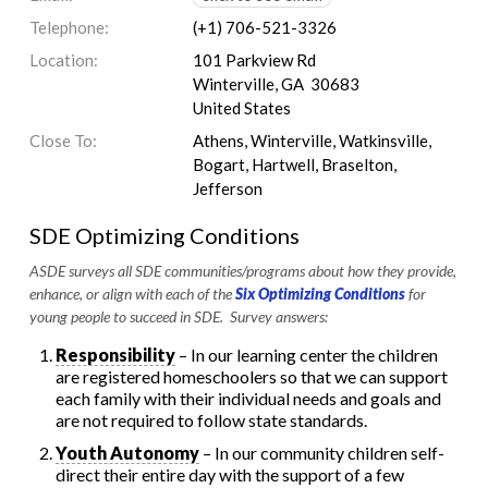
Telephone:
(+1) 706-521-3326
Location:
101 Parkview Rd
Winterville, GA 30683
United States
Close To:
Athens, Winterville, Watkinsville,
Bogart, Hartwell, Braselton,
Jefferson
SDE Optimizing Conditions
ASDE surveys all SDE communities/programs about how they provide,
enhance, or align with each of the
Six Optimizing Conditions
for
young people to succeed in SDE. Survey answers:
Responsibility
– In our learning center the children
are registered homeschoolers so that we can support
each family with their individual needs and goals and
are not required to follow state standards.
Youth Autonomy
– In our community children self-
direct their entire day with the support of a few