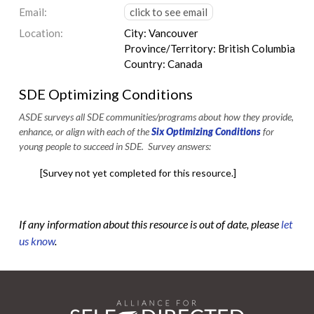
Email:
click to see email
Location:
City: Vancouver
Province/Territory: British Columbia
Country: Canada
SDE Optimizing Conditions
ASDE surveys all SDE communities/programs about how they provide,
enhance, or align with each of the
Six Optimizing Conditions
for
young people to succeed in SDE. Survey answers:
[Survey not yet completed for this resource.]
If any information about this resource is out of date, please
let
us know
.