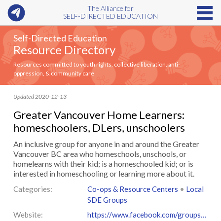
The Alliance for
SELF-DIRECTED EDUCATION
Self-Directed Education
Resource Directory
Resources committed to youth rights, collective liberation, anti-
oppression, & community care
Updated 2020-12-13
Greater Vancouver Home Learners:
homeschoolers, DLers, unschoolers
An inclusive group for anyone in and around the Greater
Vancouver BC area who homeschools, unschools, or
homelearns with their kid; is a homeschooled kid; or is
interested in homeschooling or learning more about it.
Categories:
Co-ops & Resource Centers
•
Local
SDE Groups
Website:
https://www.facebook.com/groups/12061571570