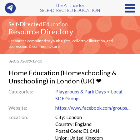
The Alliance for
SELF-DIRECTED EDUCATION
Self-Directed Education
Resource Directory
Resources committed to youth rights, collective liberation, anti-
oppression, & community care
Updated 2020-12-13
Home Education (Homeschooling &
Unschooling) in London (UK) ❤
Categories:
Playgroups & Park Days
•
Local
SDE Groups
Website:
https://www.facebook.com/groups/209101845926025
Location:
City: London
Country: England
Postal Code: E1 6AN
Union: United Kingdom