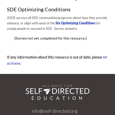
SDE Optimizing Conditions
ASDE surveys all SDE communities/programs about how they provide,
enhance, or align with each of the
Six Optimizing Conditions
for
young people to succeed in SDE. Survey answers:
[Survey not yet completed for this resource.]
If any information about this resource is out of date, please
let
us know
.
info@self-directed.org