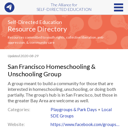
The Alliance for
SELF-DIRECTED EDUCATION
Self-Directed Education
Resource Directory
Resources committed to youth rights, collective liberation, anti-
oppression, & community care
Updated 2020-08-29
San Francisco Homeschooling &
Unschooling Group
A group meant to build a community for those that are
interested in homeschooling, unschooling, or doing both
partially. The group’s ​hub is in San Francisco​, but those in
the greater Bay Area are welcome as well.
Categories:
Playgroups & Park Days
•
Local
SDE Groups
Website:
https://www.facebook.com/groups/166286810672946