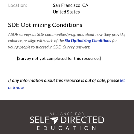
Location:
San Francisco, CA
United States
SDE Optimizing Conditions
ASDE surveys all SDE communities/programs about how they provide,
enhance, or align with each of the
Six Optimizing Conditions
for
young people to succeed in SDE. Survey answers:
[Survey not yet completed for this resource.]
If any information about this resource is out of date, please
let
us know
.